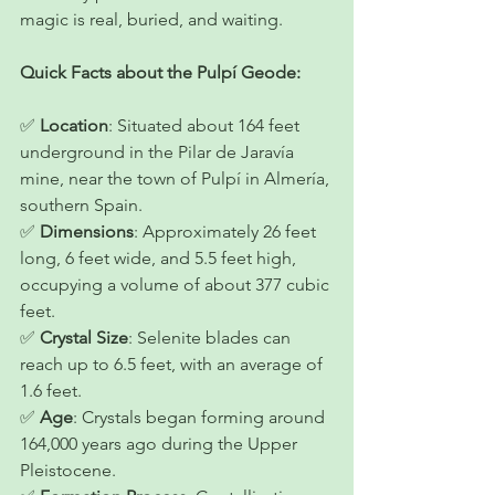
magic is real, buried, and waiting. 
Quick Facts about the Pulpí Geode:
✅ 
Location
: Situated about 164 feet 
underground in the Pilar de Jaravía 
mine, near the town of Pulpí in Almería, 
southern Spain.
✅ 
Dimensions
: Approximately 26 feet 
long, 6 feet wide, and 5.5 feet high, 
occupying a volume of about 377 cubic 
feet.
✅ 
Crystal Size
: Selenite blades can 
reach up to 6.5 feet, with an average of 
1.6 feet.
✅ 
Age
: Crystals began forming around 
164,000 years ago during the Upper 
Pleistocene.