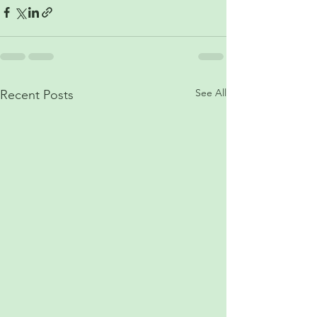
See All
Recent Posts