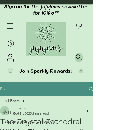
Sign up for the jujujems newsletter
for 10% off
Join Sparkly Rewards!
Post
All Posts
jujujems
All Posts
Oct 11, 2025
2 min read
The Crystal Cathedral
Starting a Crystal Collection