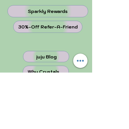
Sparkly Rewards
30%-Off Refer-A-Friend
juju Blog
Why Crystals ...
Perfectly Imperfect
FOLLOW US!