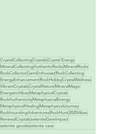
CrystalCollecting
Crystals
Crystal Energy
MineralCollecting
AuthenticRocks
MineralRocks
RockCollector
GemEnthusiast
RockCollecting
EnergyEnhancement
RockHobby
CrystalWellness
VibrantCrystals
CrystalNature
MineralMagic
EnergeticVibes
MetaphysicalCrystals
RockAuthenticity
MetaphysicalEnergy
MetaphysicalHealing
MetaphysicalJourney
RockhoundingAdventures
RockHunt
2025Vibes
RenewalCrystals
selenite
GemImpact
selenite geode
selenite cave