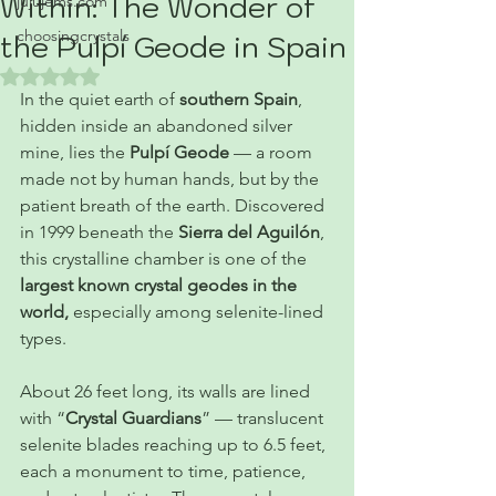
Within: The Wonder of
jujujems.com
choosingcrystals
the Pulpí Geode in Spain
Rated NaN out of 5 stars.
In the quiet earth of 
southern Spain
, 
hidden inside an abandoned silver 
mine, lies the 
Pulpí Geode
 — a room 
made not by human hands, but by the 
patient breath of the earth. Discovered 
in 1999 beneath the 
Sierra del Aguilón
, 
this crystalline chamber is one of the 
largest known crystal geodes in the 
world, 
especially among selenite-lined 
types.
About 26 feet long, its walls are lined 
with “
Crystal Guardians
” — translucent 
selenite blades
reaching up to 6.5 feet, 
each a monument to time, patience, 