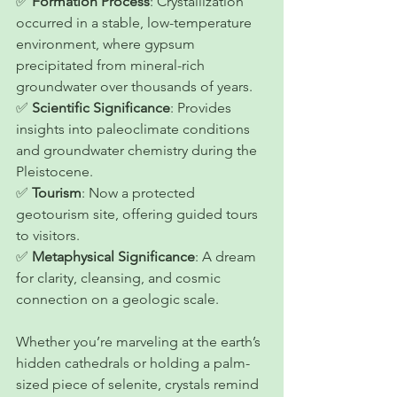
✅ 
Formation Process
: Crystallization 
occurred in a stable, low-temperature 
environment, where gypsum 
precipitated from mineral-rich 
groundwater over thousands of years.
✅ 
Scientific Significance
: Provides 
insights into paleoclimate conditions 
and groundwater chemistry during the 
Pleistocene.
✅ 
Tourism
: Now a protected 
geotourism site, offering guided tours 
to visitors.
✅ 
Metaphysical Significance
: A dream 
for clarity, cleansing, and cosmic 
connection on a geologic scale.
Whether you’re marveling at the earth’s 
hidden cathedrals or holding a palm-
sized piece of selenite, crystals remind 