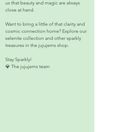
us that beauty and magic are always 
close at hand. 
Want to bring a little of that clarity and 
cosmic connection home? Explore our 
selenite collection and other sparkly 
treasures in the jujujems shop.
Stay Sparkly!
💎 The jujujems team