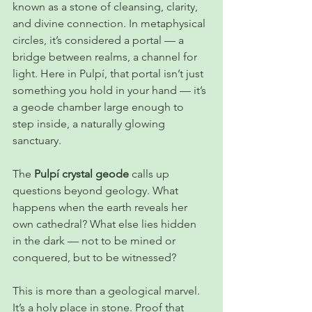
known as a stone of cleansing, clarity, 
and divine connection. In metaphysical 
circles, it’s considered a portal — a 
bridge between realms, a channel for 
light. Here in Pulpí, that portal isn’t just 
something you hold in your hand — it’s 
a geode chamber large enough to 
step inside, a naturally glowing 
sanctuary.
The 
Pulpí crystal geode
 calls up 
questions beyond geology. What 
happens when the earth reveals her 
own cathedral? What else lies hidden 
in the dark — not to be mined or 
conquered, but to be witnessed?
This is more than a geological marvel. 
It’s a holy place in stone. Proof that 