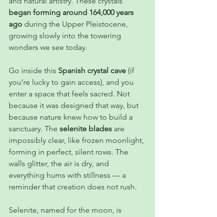
and natural artistry. These crystals 
began forming around 164,000 years 
ago
 during the Upper Pleistocene, 
growing slowly into the towering 
wonders we see today.
Go inside this 
Spanish crystal cave
 (if 
you’re lucky to gain access), and you 
enter a space that feels sacred. Not 
because it was designed that way, but 
because nature knew how to build a 
sanctuary. The 
selenite blades
 are 
impossibly clear, like frozen moonlight, 
forming in perfect, silent rows. The 
walls glitter, the air is dry, and 
everything hums with stillness — a 
reminder that creation does not rush.
Selenite, named for the moon, is 