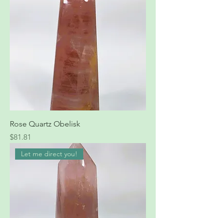
Rose Quartz Obelisk
Price
$81.81
Let me direct you!