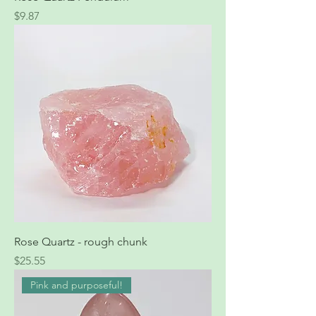
Price
$9.87
Rose Quartz - rough chunk
Price
$25.55
Pink and purposeful!