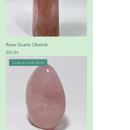
Rose Quartz Obelisk
Price
$84.84
Love in rock form