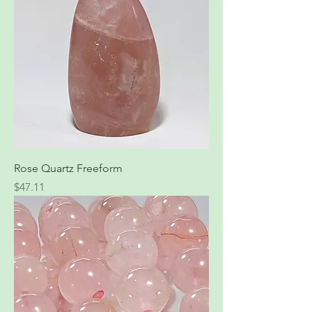
Rose Quartz Freeform
Price
$47.11