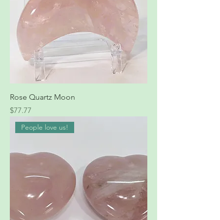
Rose Quartz Moon
Price
$77.77
People love us!