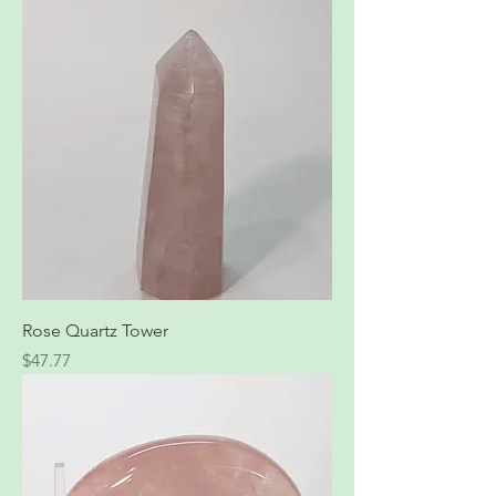
Rose Quartz Tower
Price
$47.77