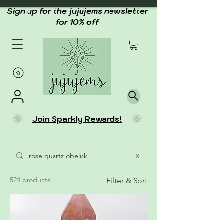
Sign up for the jujujems newsletter
for 10% off
Join Sparkly Rewards!
524 products
Filter & Sort