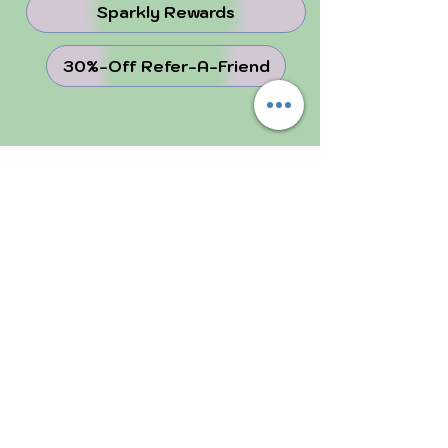
Sparkly Rewards
30%-Off Refer-A-Friend
juju Blog
Why Crystals ...
Perfectly Imperfect
FOLLOW US!