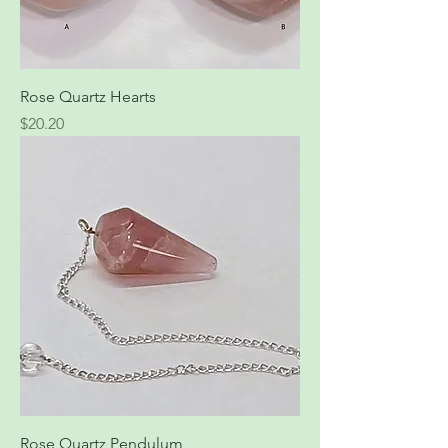
Rose Quartz Hearts
Price
$20.20
Rose Quartz Pendulum