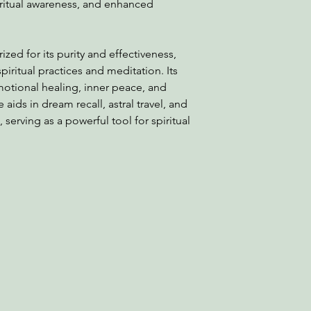
itual awareness, and enhanced
zed for its purity and effectiveness,
piritual practices and meditation. Its
otional healing, inner peace, and
 aids in dream recall, astral travel, and
serving as a powerful tool for spiritual