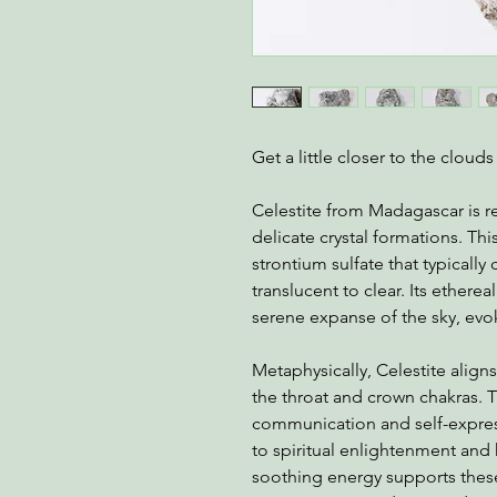
Get a little closer to the cloud
Celestite from Madagascar is r
delicate crystal formations. Thi
strontium sulfate that typically 
translucent to clear. Its ethere
serene expanse of the sky, evok
Metaphysically, Celestite aligns
the throat and crown chakras. T
communication and self-express
to spiritual enlightenment and 
soothing energy supports thes