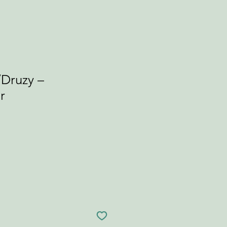
/Druzy –
r