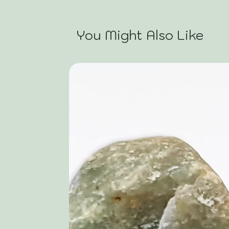
You Might Also Like