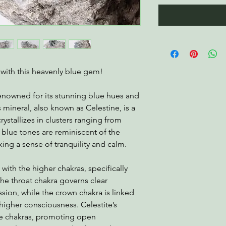
s with this heavenly blue gem!
enowned for its stunning blue hues and
s mineral, also known as Celestine, is a
crystallizes in clusters ranging from
al blue tones are reminiscent of the
ing a sense of tranquility and calm.
 with the higher chakras, specifically
he throat chakra governs clear
ion, while the crown chakra is linked
higher consciousness. Celestite’s
e chakras, promoting open