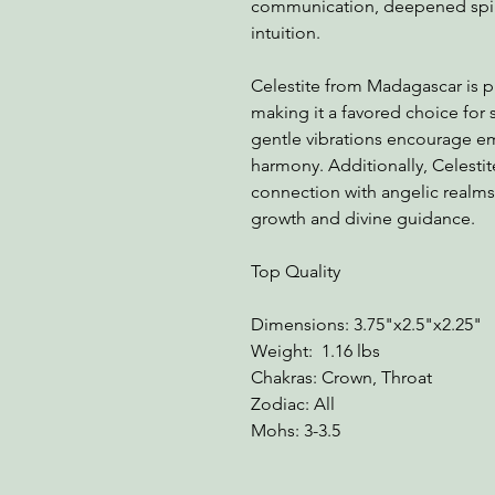
communication, deepened spir
intuition.
Celestite from Madagascar is pri
making it a favored choice for s
gentle vibrations encourage em
harmony. Additionally, Celestite
connection with angelic realms, 
growth and divine guidance.
Top Quality
Dimensions: 3.75"x2.5"x2.25"
Weight: 1.16 lbs
Chakras: Crown, Throat
Zodiac: All
Mohs: 3-3.5