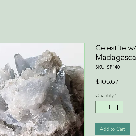
Celestite w
Madagasca
SKU: SP140
Price
$105.67
Quantity
*
Add to Cart