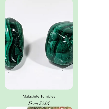
Malachite Tumbles
Sale Price
From
$4.04