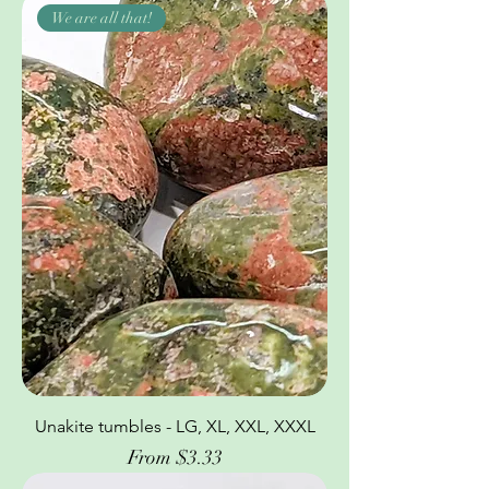
We are all that!
Unakite tumbles - LG, XL, XXL, XXXL
Sale Price
From
$3.33