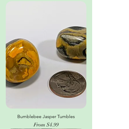
Bumblebee Jasper Tumbles
Sale Price
From
$4.99