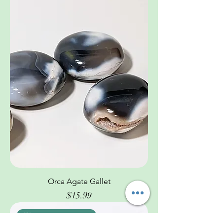
Orca Agate Gallet
Price
$15.99
We are pretty awesome