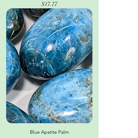
Price
$17.77
Blue Apatite Palm