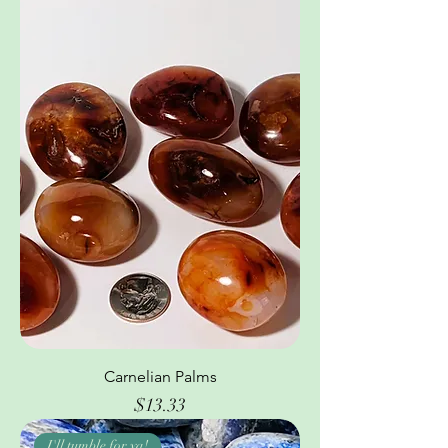
Carnelian Palms
Price
$13.33
I'll tumble for ya!