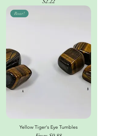
Price
$2.22
Roar!
Yellow Tiger's Eye Tumbles
Sale Price
From
$0.88