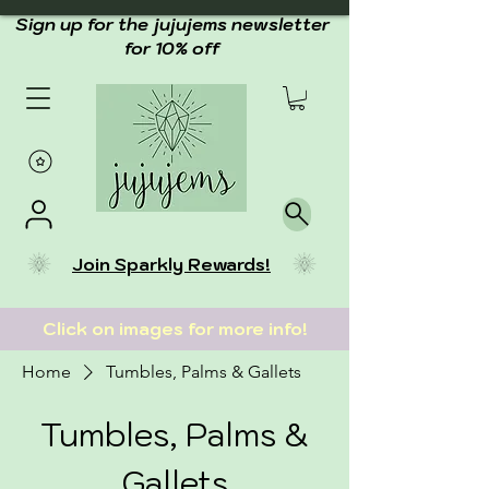
Sign up for the jujujems newsletter
for 10% off
Join Sparkly Rewards!
Click on images for more info!
Home
Tumbles, Palms & Gallets
Tumbles, Palms &
Gallets