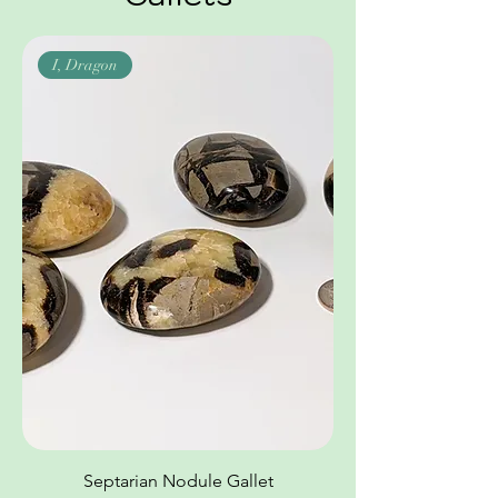
I, Dragon
Septarian Nodule Gallet