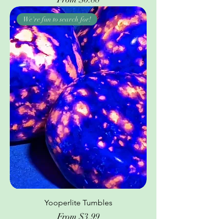
We're fun to search for!
Yooperlite Tumbles
Sale Price
From
$3.99