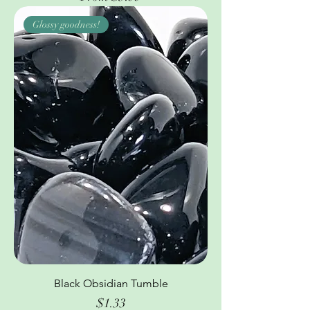
Glossy goodness!
Black Obsidian Tumble
Price
$1.33