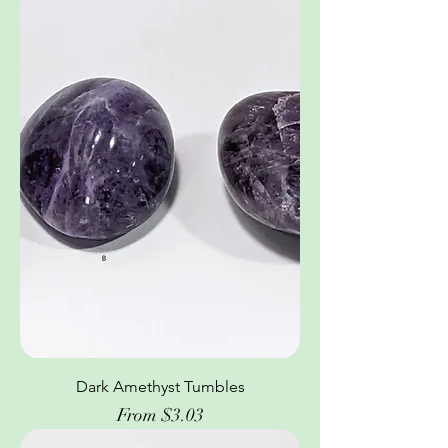
Dark Amethyst Tumbles
Sale Price
From
$3.03