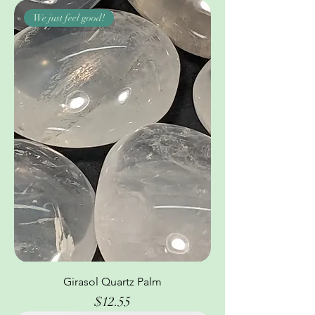
We just feel good!
Girasol Quartz Palm
Price
$12.55