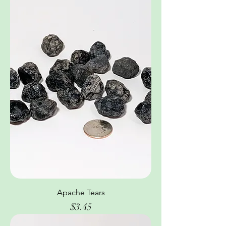
Apache Tears
Price
$3.45