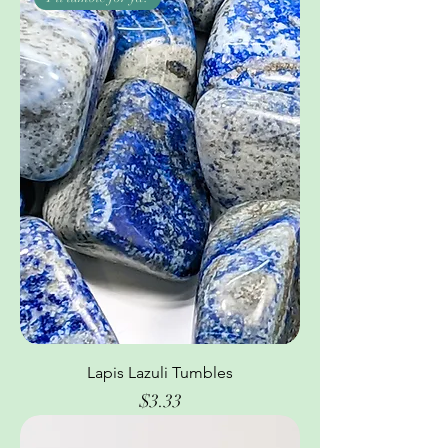
Lapis Lazuli Tumbles
Price
$3.33