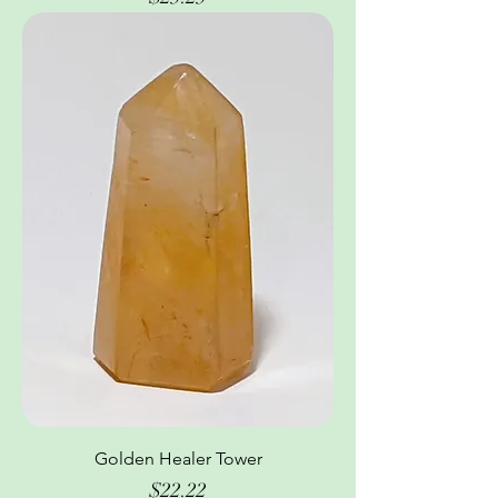
Golden Healer Tower
Price
$22.22