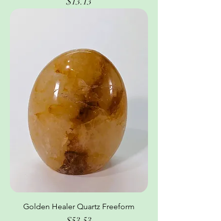
Price
$13.13
Golden Healer Quartz Freeform
Price
$53.53