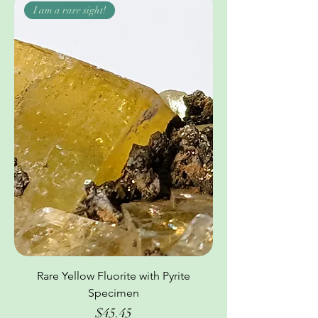
I am a rare sight!
Rare Yellow Fluorite with Pyrite
Specimen
Price
$45.45