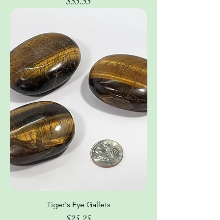
Price
$55.55
Tiger's Eye Gallets
Price
$25.25