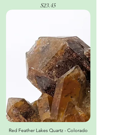
Price
$23.45
Red Feather Lakes Quartz - Colorado