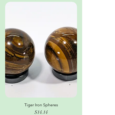
Tiger Iron Spheres
Price
$14.14