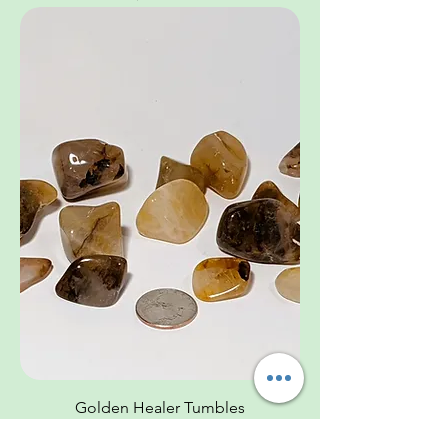
Golden Healer Tumbles
Price
$3.33