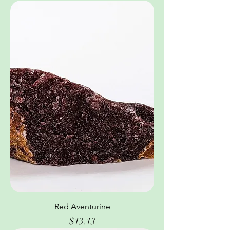
Red Aventurine
Price
$13.13