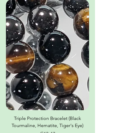
Triple Protection Bracelet (Black
Tourmaline, Hematite, Tiger's Eye)