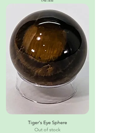
Tiger's Eye Sphere
Out of stock