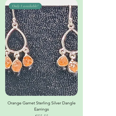
Only 1 available!
Orange Garnet Sterling Silver Dangle
Earrings