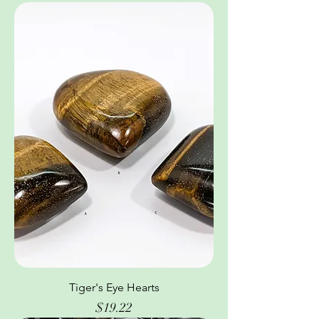
Tiger's Eye Hearts
Price
$19.22