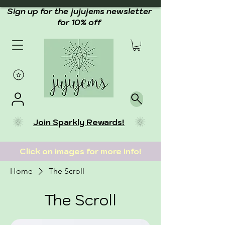
Sign up for the jujujems newsletter
for 10% off
Join Sparkly Rewards!
Click on images for more info!
Home
The Scroll
The Scroll