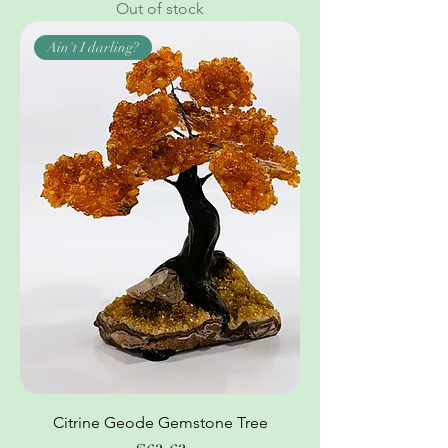
Out of stock
Ain't I darling?
Citrine Geode Gemstone Tree