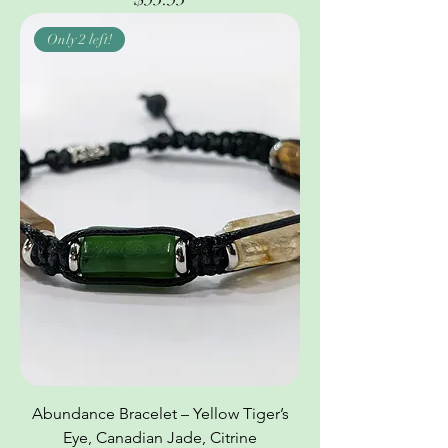
Only 2 left!
Abundance Bracelet – Yellow Tiger’s
Eye, Canadian Jade, Citrine