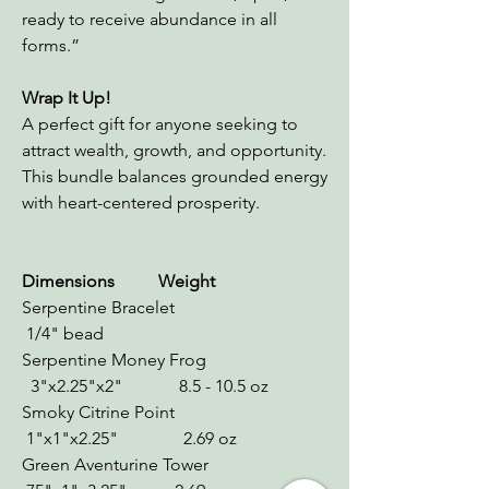
ready to receive abundance in all
forms.”
Wrap It Up!
A perfect gift for anyone seeking to
attract wealth, growth, and opportunity.
This bundle balances grounded energy
with heart-centered prosperity.
Dimensions Weight
Serpentine Bracelet
1/4" bead
Serpentine Money Frog
3"x2.25"x2" 8.5 - 10.5 oz
Smoky Citrine Point
1"x1"x2.25" 2.69 oz
Green Aventurine Tower