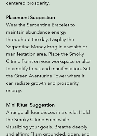
centered prosperity.
Placement Suggestion
Wear the Serpentine Bracelet to
maintain abundance energy
throughout the day. Display the
Serpentine Money Frog in a wealth or
manifestation area. Place the Smoky
Citrine Point on your workspace or altar
to amplify focus and manifestation. Set
the Green Aventurine Tower where it
can radiate growth and prosperity
energy.
Mini Ritual Suggestion
Arrange all four pieces in a circle. Hold
the Smoky Citrine Point while
visualizing your goals. Breathe deeply
and affirm: “I am grounded, open, and