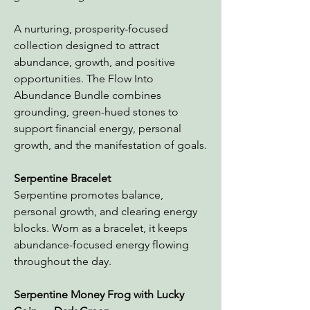
A nurturing, prosperity-focused
collection designed to attract
abundance, growth, and positive
opportunities. The Flow Into
Abundance Bundle combines
grounding, green-hued stones to
support financial energy, personal
growth, and the manifestation of goals.
Serpentine Bracelet
Serpentine promotes balance,
personal growth, and clearing energy
blocks. Worn as a bracelet, it keeps
abundance-focused energy flowing
throughout the day.
Serpentine Money Frog
with Lucky