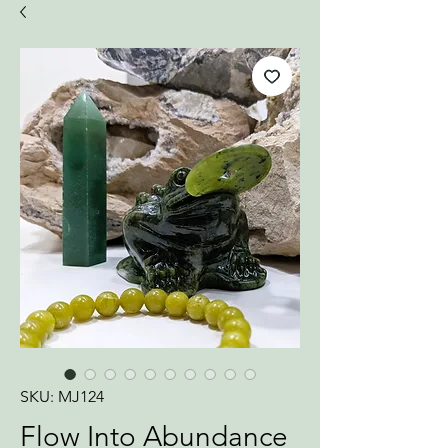
SKU: MJ124
Flow Into Abundance