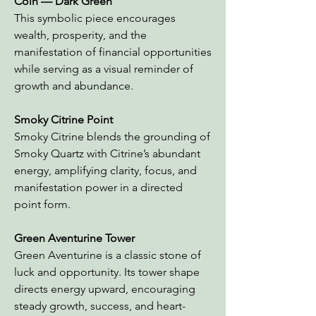
Coin
— Dark Green
This symbolic piece encourages
wealth, prosperity, and the
manifestation of financial opportunities
while serving as a visual reminder of
growth and abundance.
Smoky Citrine Point
Smoky Citrine blends the grounding of
Smoky Quartz with Citrine’s abundant
energy, amplifying clarity, focus, and
manifestation power in a directed
point form.
Green Aventurine Tower
Green Aventurine is a classic stone of
luck and opportunity. Its tower shape
directs energy upward, encouraging
steady growth, success, and heart-