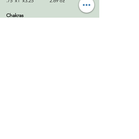
.75"x1"x3.25" 2.69 oz
Chakras
Serpentine: Heart, Solar Plexus
Serpentine Money Frog: Heart, Solar
Plexus
Smoky Citrine Point: Solar Plexus
Green Aventurine Tower: Heart
Zodiac
Serpentine: Virgo
Serpentine Money Frog: Taurus
Smoky Citrine Point: Leo
Green Aventurine Tower: Taurus
Mohs
Serpentine: 3–6
Serpentine Money Frog: 3–6
Smoky Citrine Point: 7