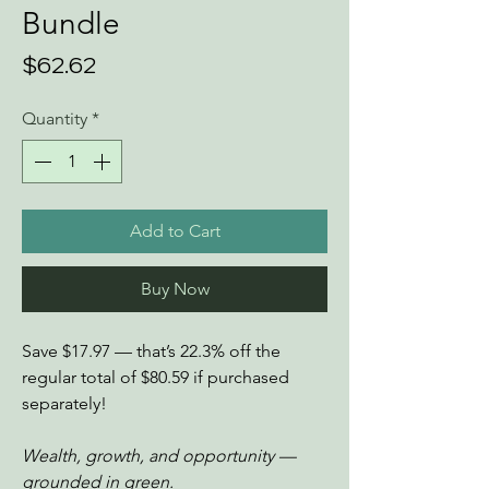
Bundle
Price
$62.62
Quantity
*
Add to Cart
Buy Now
Save $17.97 — that’s 22.3% off the
regular total of $80.59 if purchased
separately!
Wealth, growth, and opportunity —
grounded in green.