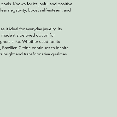
oals. Known for its joyful and positive
clear negativity, boost self-esteem, and
es it ideal for everyday jewelry. Its
ve made it a beloved option for
ners alike. Whether used for its
, Brazilian Citrine continues to inspire
s bright and transformative qualities.