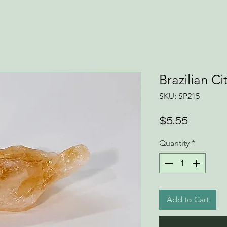
Brazilian Ci
SKU: SP215
Price
$5.55
Quantity
*
Add to Cart