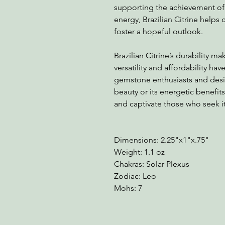
supporting the achievement of g
energy, Brazilian Citrine helps 
foster a hopeful outlook.
Brazilian Citrine’s durability mak
versatility and affordability ha
gemstone enthusiasts and desig
beauty or its energetic benefits
and captivate those who seek it
Dimensions: 2.25"x1"x.75"
Weight: 1.1 oz
Chakras: Solar Plexus
Zodiac: Leo
Mohs: 7