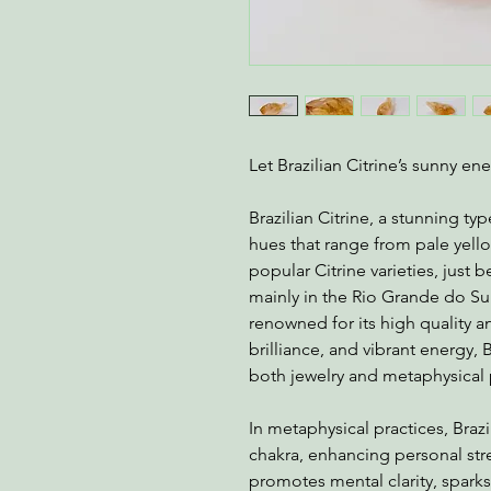
Let Brazilian Citrine’s sunny en
Brazilian Citrine, a stunning typ
hues that range from pale yell
popular Citrine varieties, just
mainly in the Rio Grande do Sul r
renowned for its high quality an
brilliance, and vibrant energy, B
both jewelry and metaphysical
In metaphysical practices, Brazil
chakra, enhancing personal stren
promotes mental clarity, sparks