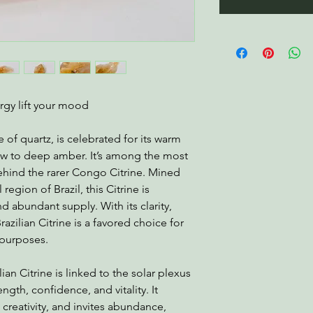
ergy lift your mood
e of quartz, is celebrated for its warm
ow to deep amber. It’s among the most
 behind the rarer Congo Citrine. Mined
egion of Brazil, this Citrine is
d abundant supply. With its clarity,
razilian Citrine is a favored choice for
 purposes.
ian Citrine is linked to the solar plexus
gth, confidence, and vitality. It
 creativity, and invites abundance,