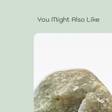
You Might Also Like