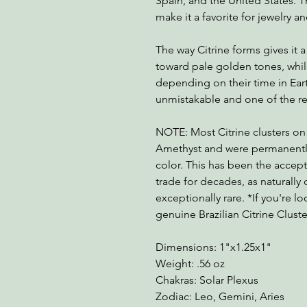
Spain, and the United States. Th
make it a favorite for jewelry an
The way Citrine forms gives it
toward pale golden tones, whi
depending on their time in Earth
unmistakable and one of the rea
NOTE: Most Citrine clusters on
Amethyst and were permanently
color. This has been the accep
trade for decades, as naturally 
exceptionally rare. *If you're lo
genuine Brazilian Citrine Clust
Dimensions: 1"x1.25x1"
Weight: .56 oz
Chakras: Solar Plexus
Zodiac: Leo, Gemini, Aries