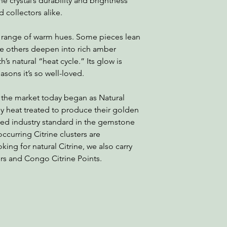
e crystal’s durability and brightness
d collectors alike.
 a range of warm hues. Some pieces lean
le others deepen into rich amber
’s natural “heat cycle.” Its glow is
sons it’s so well-loved.
 the market today began as Natural
 heat treated to produce their golden
ted industry standard in the gemstone
occurring Citrine clusters are
oking for natural Citrine, we also carry
ers and Congo Citrine Points.