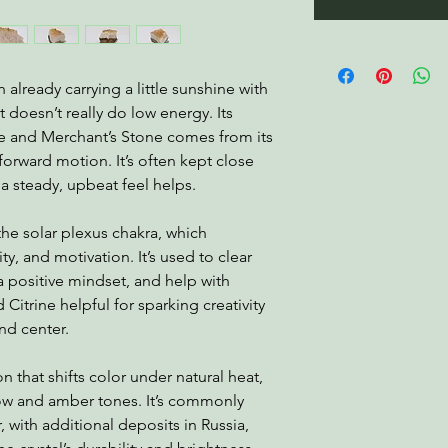
in already carrying a little sunshine with
at doesn’t really do low energy. Its
ne and Merchant’s Stone comes from its
rward motion. It’s often kept close
a steady, upbeat feel helps.
the solar plexus chakra, which
ty, and motivation. It’s used to clear
 positive mindset, and help with
Citrine helpful for sparking creativity
nd center.
n that shifts color under natural heat,
llow and amber tones. It’s commonly
 with additional deposits in Russia,