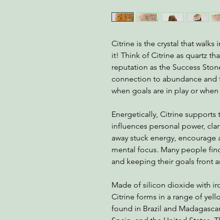
Citrine is the crystal that walks 
it! Think of Citrine as quartz th
reputation as the Success Sto
connection to abundance and fo
when goals are in play or when 
Energetically, Citrine supports 
influences personal power, clari
away stuck energy, encourage a
mental focus. Many people find 
and keeping their goals front a
Made of silicon dioxide with iro
Citrine forms in a range of ye
found in Brazil and Madagascar,