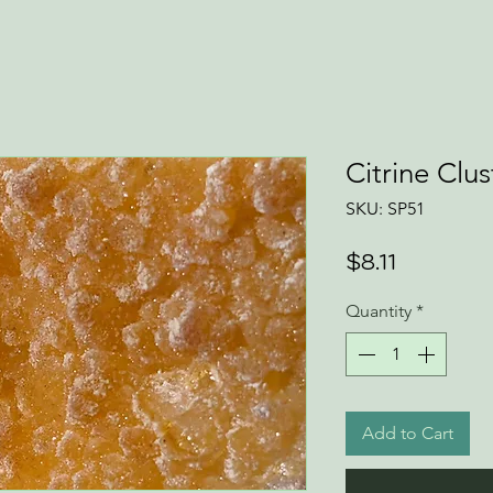
Citrine Clus
SKU: SP51
Price
$8.11
Quantity
*
Add to Cart