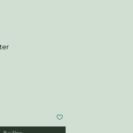
ter
Buy Now