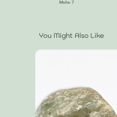
Mohs: 7
You Might Also Like