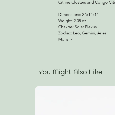
Citrine Clusters and Congo Citr
Dimensions: 2"x1"x1"
Weight: 2.08 oz
Chakras: Solar Plexus
Zodiac: Leo, Gemini, Aries
Mohs: 7
You Might Also Like