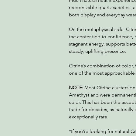
much natural heat it experienced
recognizable quartz varieties, a
both display and everyday wear
On the metaphysical side, Citri
the center tied to confidence, m
stagnant energy, supports bett
steady, uplifting presence.
Citrine’s combination of color,
one of the most approachable a
NOTE:
Most Citrine clusters on
Amethyst and were permanently
color. This has been the accep
trade for decades, as naturally 
exceptionally rare.
*If you're looking for natural Ci