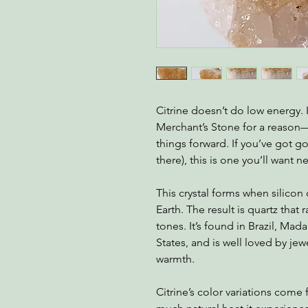
Citrine doesn’t do low energy.
Merchant’s Stone for a reas
things forward. If you’ve got g
there), this is one you’ll want n
This crystal forms when silicon
Earth. The result is quartz that
tones. It’s found in Brazil, Mad
States, and is well loved by jewe
warmth.
Citrine’s color variations com