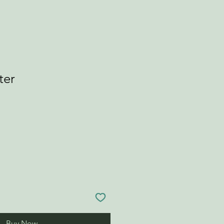
ter
Buy Now