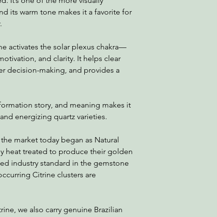
. It’s one of the more visually
nd its warm tone makes it a favorite for
.
ne activates the solar plexus chakra—
otivation, and clarity. It helps clear
er decision-making, and provides a
 formation story, and meaning makes it
nd energizing quartz varieties.
 the market today began as Natural
 heat treated to produce their golden
ted industry standard in the gemstone
occurring Citrine clusters are
trine, we also carry genuine Brazilian