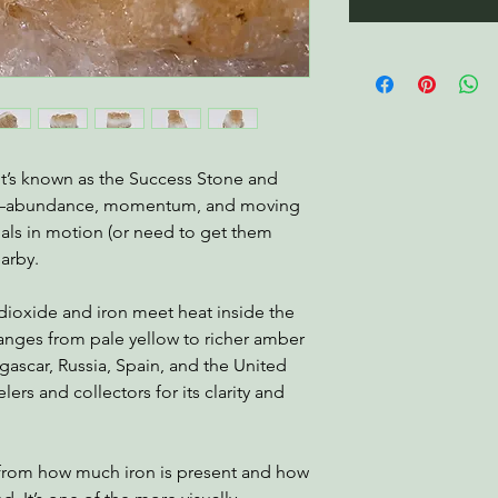
 It’s known as the Success Stone and
on—abundance, momentum, and moving
oals in motion (or need to get them
earby.
 dioxide and iron meet heat inside the
 ranges from pale yellow to richer amber
agascar, Russia, Spain, and the United
lers and collectors for its clarity and
e from how much iron is present and how