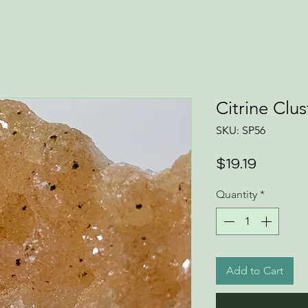
Citrine Clus
SKU: SP56
Price
$19.19
Quantity
*
Add to Cart