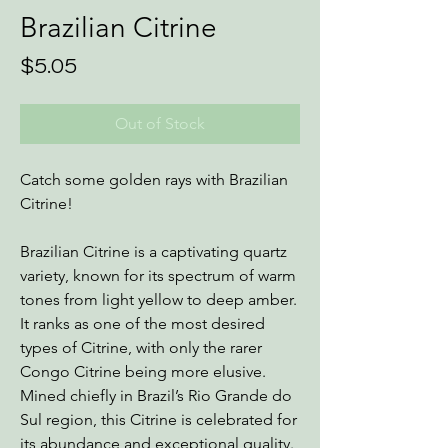
Brazilian Citrine
Price
$5.05
Out of Stock
Catch some golden rays with Brazilian
Citrine!
Brazilian Citrine is a captivating quartz
variety, known for its spectrum of warm
tones from light yellow to deep amber.
It ranks as one of the most desired
types of Citrine, with only the rarer
Congo Citrine being more elusive.
Mined chiefly in Brazil’s Rio Grande do
Sul region, this Citrine is celebrated for
its abundance and exceptional quality.