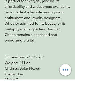
is perfect for everyday jewelry. Its
affordability and widespread availability
have made it a favorite among gem
enthusiasts and jewelry designers.
Whether admired for its beauty or its
metaphysical properties, Brazilian
Citrine remains a cherished and
energizing crystal.
Dimensions: 2"x1"x.75"
Weight: 1.11 oz
Chakras: Solar Plexus
Zodiac: Leo
Mohs: 7