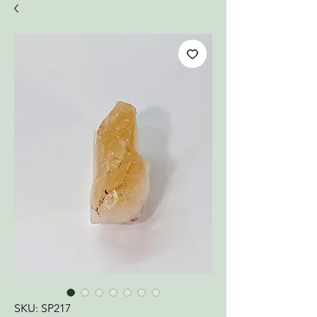
SKU: SP217