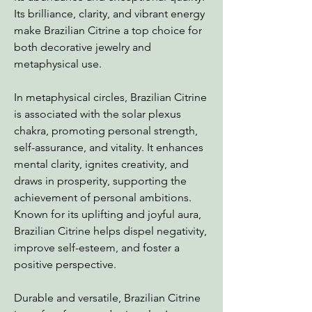
Its brilliance, clarity, and vibrant energy
make Brazilian Citrine a top choice for
both decorative jewelry and
metaphysical use.
In metaphysical circles, Brazilian Citrine
is associated with the solar plexus
chakra, promoting personal strength,
self-assurance, and vitality. It enhances
mental clarity, ignites creativity, and
draws in prosperity, supporting the
achievement of personal ambitions.
Known for its uplifting and joyful aura,
Brazilian Citrine helps dispel negativity,
improve self-esteem, and foster a
positive perspective.
Durable and versatile, Brazilian Citrine