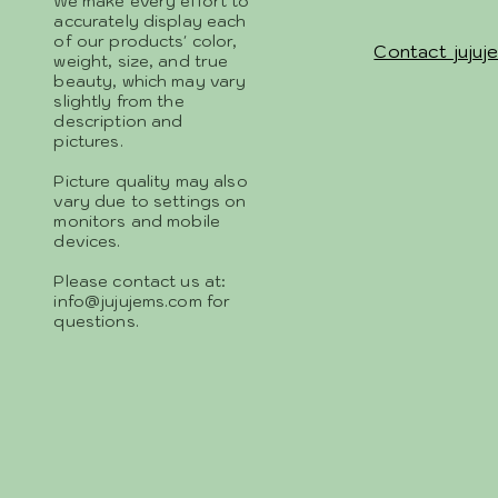
We make every effort to
accurately display each
of our products' color,
Contact jujuj
weight, size, and true
beauty, which may vary
slightly from the
description and
pictures.
Picture quality may also
vary due to settings on
monitors and mobile
devices.
Please contact us at:
info@jujujems.com
for
questions.