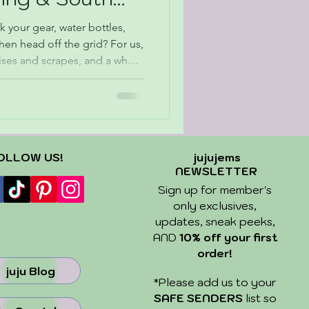
your gear, water bottles,
 then head off the grid? For us,
ruises and scrapes, and a whole
g in the kind of quiet you can
ngs are. We spent 12 days
nd South Dakota and came
and just a little sunburn. We
d find — but that was part of
OLLOW US!
jujujems
NEWSLETTER
Sign up for member's
only exclusives,
updates, sneak peeks,
AND
10% off your first
order!
juju Blog
​*Please add us to your
SAFE SENDERS
list so