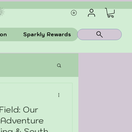
ion
Sparkly Rewards
Field: Our
 Adventure
ing & South