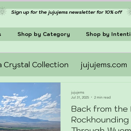
Sign up for the jujujems newsletter for 10% off
s
Shop by Category
Shop by Intent
a Crystal Collection
jujujems.com
jujujems
Jul 31, 2025
2 min read
Back from the 
Rockhounding
Through Wyom