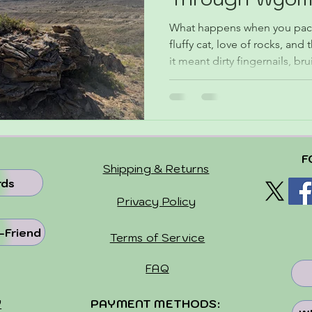
Dakota
What happens when you pack 
fluffy cat, love of rocks, and
it meant dirty fingernails, b
lot of adventure while soakin
only find where the wild thi
rockhounding in Wyoming a
home with stories, treasures, 
weren’t exactly sure what we’
F
the fun!
Shipping & Returns
rds
Privacy Policy
-Friend
Terms of Service
FAQ
Y
PAYMENT METHODS: