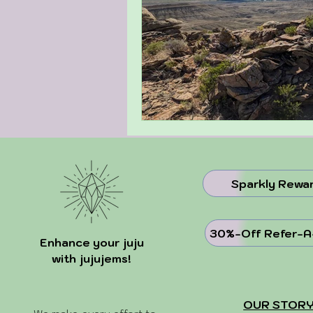
Sparkly Rewa
30%-Off Refer-A
Enhance your juju
with jujujems!
OUR STOR