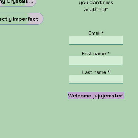
y Crystals ...
you don't miss
anything!*
ectly Imperfect
Email
First name
Last name
Welcome jujujemster!