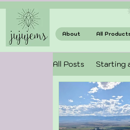
About
All Product
All Posts
Starting 
choosingcrystals