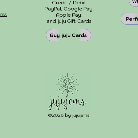
Wh
Credit / Debit
PayPal, Google Pay,
ems
Apple Pay,
Perf
and
juju Gift Cards
Buy juju Cards
©2026 by jujujems