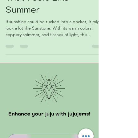
That Feels Like
Summer
If sunshine could be tucked into a pocket, it might
look a lot like Sunstone. With its warm colors,
coppery shimmer, and flashes of light, this
fascinating feldspar has become a favorite among
collectors and crystal lovers alike. Discover the
geology, symbolism, and summer appeal of June's
featured crystal.
Enhance your juju with jujujems!