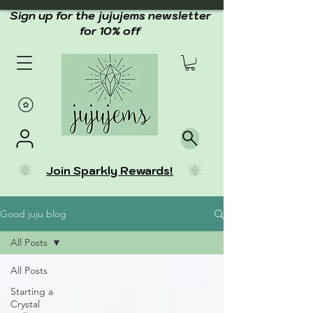
Sign up for the jujujems newsletter
for 10% off
Join Sparkly Rewards!
Good juju blog
All Posts
All Posts
Starting a
Crystal