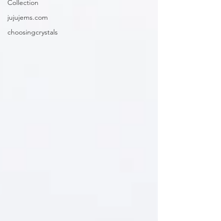
Collection
jujujems.com
choosingcrystals