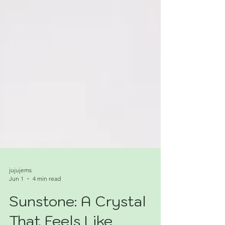
jujujems
Jun 1
4 min read
Sunstone: A Crystal