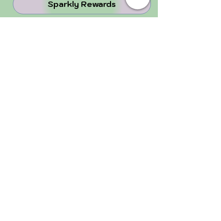
Sparkly Rewards
30%-Off Refer-A-Friend
juju Blog
Why Crystals ...
Perfectly Imperfect
FOLLOW US!