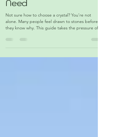
Crystal When You’re
Not Sure What You
Need
Not sure how to choose a crystal? You’re not
alone. Many people feel drawn to stones before
they know why. This guide takes the pressure off
and shows a simple, natural way to pick a piece—
no deep knowledge required. Whether it’s a color,
shape, or feeling that catches your attention, that’s
often enough. Choosing a crystal doesn’t have to
be complicated—it can be as easy as noticing
what stands out to you. ✨