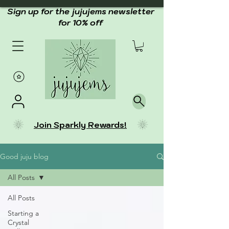
Sign up for the jujujems newsletter
for 10% off
Join Sparkly Rewards!
Good juju blog
All Posts
All Posts
Starting a
Crystal