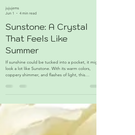
jujujems
Jun 1
4 min read
Sunstone: A Crystal
That Feels Like
Summer
If sunshine could be tucked into a pocket, it might
look a lot like Sunstone. With its warm colors,
coppery shimmer, and flashes of light, this
fascinating feldspar has become a favorite among
collectors and crystal lovers alike. Discover the
geology, symbolism, and summer appeal of June's
featured crystal.