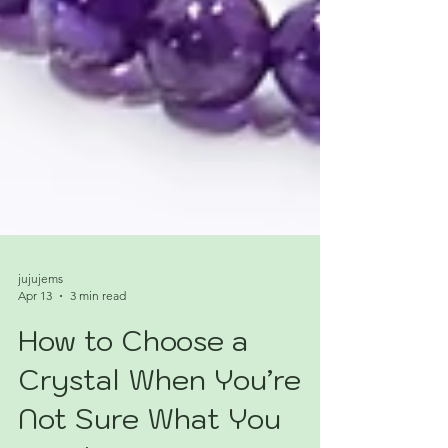
jujujems
Apr 13
3 min read
How to Choose a