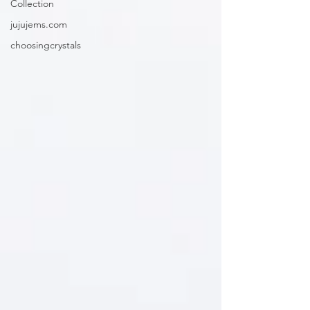
Collection
jujujems.com
choosingcrystals