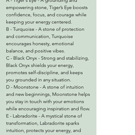
A - Tiger's Eye - A grounding and
empowering stone, Tiger’s Eye boosts
confidence, focus, and courage while
keeping your energy centered.
B - Turquoise - A stone of protection
and communication, Turquoise
encourages honesty, emotional
balance, and positive vibes.
C - Black Onyx - Strong and stabilizing,
Black Onyx shields your energy,
promotes self-discipline, and keeps
you grounded in any situation.
D - Moonstone - A stone of intuition
and new beginnings, Moonstone helps
you stay in touch with your emotions
while encouraging inspiration and flow.
E - Labradorite - A mystical stone of
transformation, Labradorite sparks
intuition, protects your energy, and