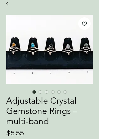
Adjustable Crystal
Gemstone Rings –
multi-band
Price
$5.55