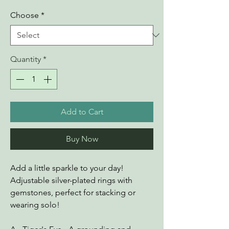
Choose
*
Quantity
*
Add to Cart
Buy Now
Add a little sparkle to your day!
Adjustable silver-plated rings with
gemstones, perfect for stacking or
wearing solo!