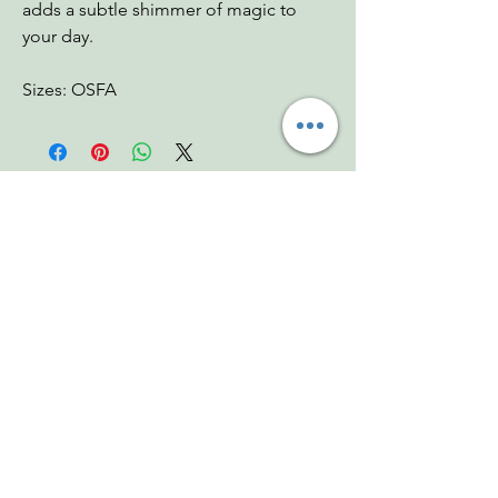
adds a subtle shimmer of magic to
your day.
Sizes: OSFA
You Might Also
Like