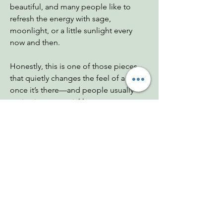
beautiful, and many people like to
refresh the energy with sage,
moonlight, or a little sunlight every
now and then.
Honestly, this is one of those pieces
that quietly changes the feel of a room
once it’s there—and people usually
notice it pretty quickly.
Dimensions: 4"x5"
Chakras: Crown, Third Eye
Zodiac: Pisces, Aquarius, Sagittarius
You Might Also