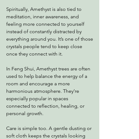
Spiritually, Amethyst is also tied to
meditation, inner awareness, and
feeling more connected to yourself
instead of constantly distracted by
everything around you. It’s one of those
crystals people tend to keep close
once they connect with it.
In Feng Shui, Amethyst trees are often
used to help balance the energy of a
room and encourage a more
harmonious atmosphere. They’re
especially popular in spaces
connected to reflection, healing, or
personal growth.
Care is simple too. A gentle dusting or
soft cloth keeps the crystals looking