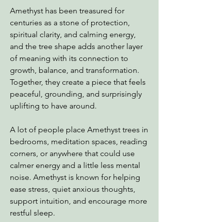
Amethyst has been treasured for
centuries as a stone of protection,
spiritual clarity, and calming energy,
and the tree shape adds another layer
of meaning with its connection to
growth, balance, and transformation.
Together, they create a piece that feels
peaceful, grounding, and surprisingly
uplifting to have around.
A lot of people place Amethyst trees in
bedrooms, meditation spaces, reading
corners, or anywhere that could use
calmer energy and a little less mental
noise. Amethyst is known for helping
ease stress, quiet anxious thoughts,
support intuition, and encourage more
restful sleep.