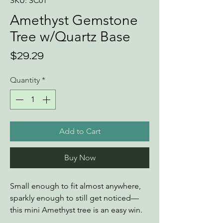
SKU: SC01
Amethyst Gemstone
Tree w/Quartz Base
Price
$29.29
Quantity
*
Add to Cart
Buy Now
Small enough to fit almost anywhere,
sparkly enough to still get noticed—
this mini Amethyst tree is an easy win.