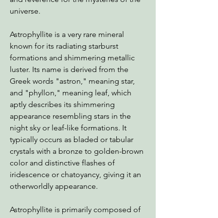
universe.
Astrophyllite is a very rare mineral
known for its radiating starburst
formations and shimmering metallic
luster. Its name is derived from the
Greek words "astron," meaning star,
and "phyllon," meaning leaf, which
aptly describes its shimmering
appearance resembling stars in the
night sky or leaf-like formations. It
typically occurs as bladed or tabular
crystals with a bronze to golden-brown
color and distinctive flashes of
iridescence or chatoyancy, giving it an
otherworldly appearance.
Astrophyllite is primarily composed of