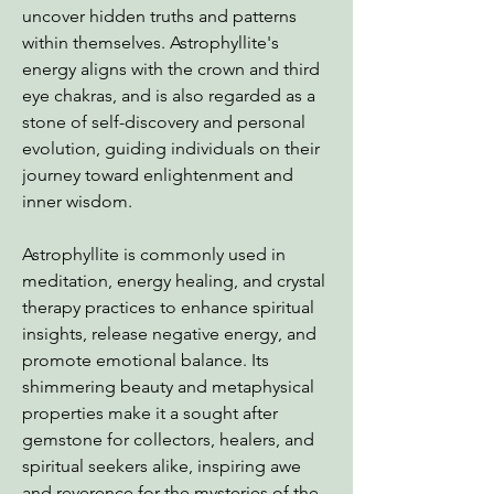
uncover hidden truths and patterns
within themselves. Astrophyllite's
energy aligns with the crown and third
eye chakras, and is also regarded as a
stone of self-discovery and personal
evolution, guiding individuals on their
journey toward enlightenment and
inner wisdom.
Astrophyllite is commonly used in
meditation, energy healing, and crystal
therapy practices to enhance spiritual
insights, release negative energy, and
promote emotional balance. Its
shimmering beauty and metaphysical
properties make it a sought after
gemstone for collectors, healers, and
spiritual seekers alike, inspiring awe
and reverence for the mysteries of the