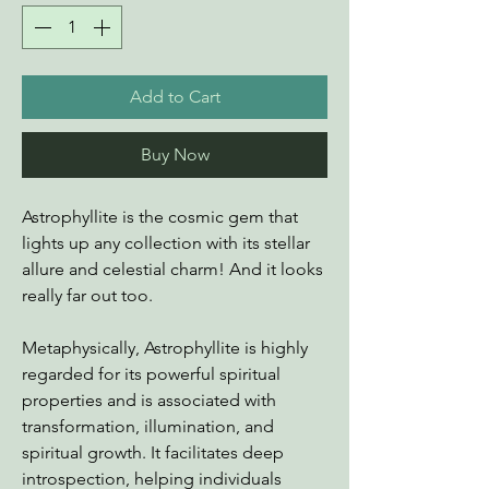
Add to Cart
Buy Now
Astrophyllite is the cosmic gem that
lights up any collection with its stellar
allure and celestial charm! And it looks
really far out too.
Metaphysically, Astrophyllite is highly
regarded for its powerful spiritual
properties and is associated with
transformation, illumination, and
spiritual growth. It facilitates deep
introspection, helping individuals