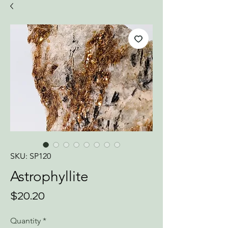
SKU: SP120
Astrophyllite
Price
$20.20
Quantity
*