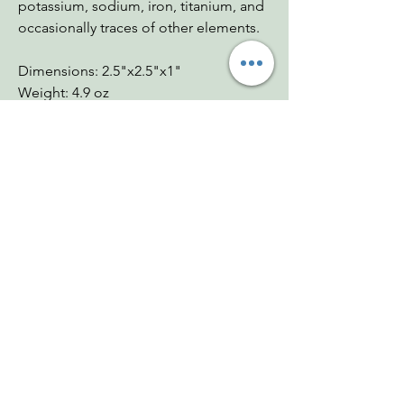
potassium, sodium, iron, titanium, and
occasionally traces of other elements.
Dimensions: 2.5"x2.5"x1"
Weight: 4.9 oz
Chakras: Crown, Third Eye, Throat,
Heart, Solar Plexus, Sacral, Root
Zodiac: Scorpio, Cancer, Pisces
Mohs: 3.5-4
You Might Also
Like