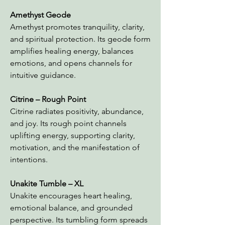
Amethyst Geode
Amethyst promotes tranquility, clarity,
and spiritual protection. Its geode form
amplifies healing energy, balances
emotions, and opens channels for
intuitive guidance.
Citrine – Rough Point
Citrine radiates positivity, abundance,
and joy. Its rough point channels
uplifting energy, supporting clarity,
motivation, and the manifestation of
intentions.
Unakite Tumble – XL
Unakite encourages heart healing,
emotional balance, and grounded
perspective. Its tumbling form spreads