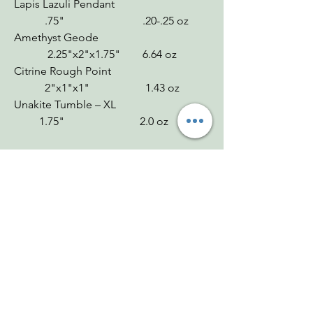
Lapis Lazuli Pendant
.75" .20-.25 oz
Amethyst Geode
2.25"x2"x1.75" 6.64 oz
Citrine Rough Point
2"x1"x1" 1.43 oz
Unakite Tumble – XL
1.75" 2.0 oz
Chakras
Rainbow Moonstone: Third Eye, Crown
Lapis Lazuli: Third Eye, Throat
Amethyst: Crown, Third Eye
Citrine: Solar Plexus
Unakite: Heart
Zodiac
Rainbow Moonstone: Cancer
Lapis Lazuli: Virgo