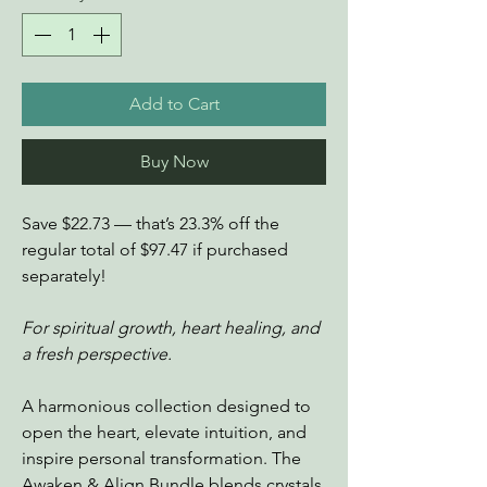
Add to Cart
Buy Now
Save $22.73 — that’s 23.3% off the
regular total of $97.47 if purchased
separately!
For spiritual growth, heart healing, and
a fresh perspective.
A harmonious collection designed to
open the heart, elevate intuition, and
inspire personal transformation. The
Awaken & Align Bundle blends crystals