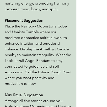
nurturing energy, promoting harmony
between mind, body, and spirit.
Placement Suggestion
Place the Rainbow Moonstone Cube
and Unakite Tumble where you
meditate or practice spiritual work to
enhance intuition and emotional
balance. Display the Amethyst Geode
nearby to maintain tranquility. Wear the
Lapis Lazuli Angel Pendant to stay
connected to guidance and self-
expression. Set the Citrine Rough Point
where you want positivity and
motivation to flow.
Mini Ritual Suggestion
Arrange all five stones around you.
Hold Rainbow Moonstone and Unakite