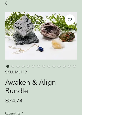
SKU: MJ119
Awaken & Align
Bundle
Price
$74.74
Quantity
*