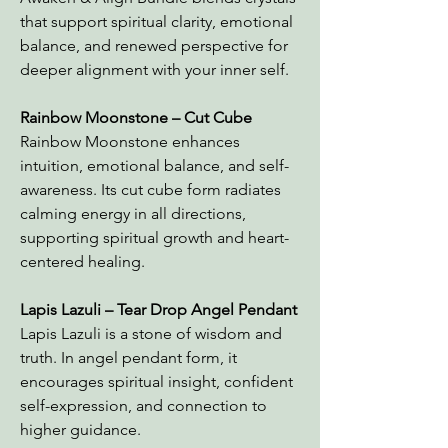
that support spiritual clarity, emotional
balance, and renewed perspective for
deeper alignment with your inner self.
Rainbow Moonstone – Cut Cube
Rainbow Moonstone enhances
intuition, emotional balance, and self-
awareness. Its cut cube form radiates
calming energy in all directions,
supporting spiritual growth and heart-
centered healing.
Lapis Lazuli – Tear Drop Angel Pendant
Lapis Lazuli is a stone of wisdom and
truth. In angel pendant form, it
encourages spiritual insight, confident
self-expression, and connection to
higher guidance.