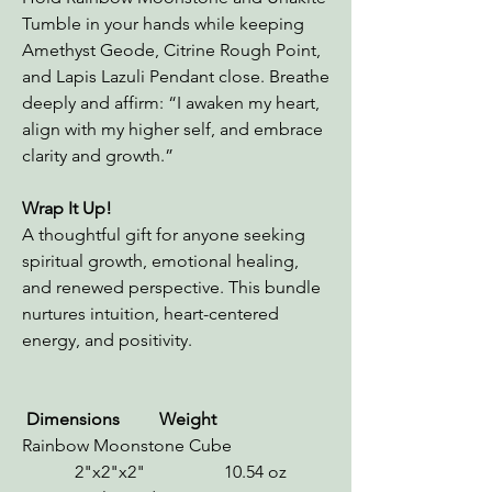
Tumble in your hands while keeping
Amethyst Geode, Citrine Rough Point,
and Lapis Lazuli Pendant close. Breathe
deeply and affirm: “I awaken my heart,
align with my higher self, and embrace
clarity and growth.”
Wrap It Up!
A thoughtful gift for anyone seeking
spiritual growth, emotional healing,
and renewed perspective. This bundle
nurtures intuition, heart-centered
energy, and positivity.
Dimensions Weight
Rainbow Moonstone Cube
2"x2"x2" 10.54 oz