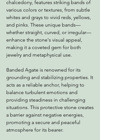
chalcedony, features striking bands of
various colors or textures, from subtle
whites and grays to vivid reds, yellows,
and pinks. These unique bands—
whether straight, curved, or irregular—
enhance the stone's visual appeal,
making it a coveted gem for both
jewelry and metaphysical use.
Banded Agate is renowned for its
grounding and stabilizing properties. It
acts as a reliable anchor, helping to
balance turbulent emotions and
providing steadiness in challenging
situations. This protective stone creates
a barrier against negative energies,
promoting a secure and peaceful
atmosphere for its bearer.