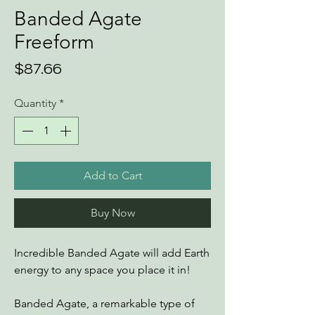
Banded Agate
Freeform
Price
$87.66
Quantity
*
Add to Cart
Buy Now
Incredible Banded Agate will add Earth
energy to any space you place it in!
Banded Agate, a remarkable type of