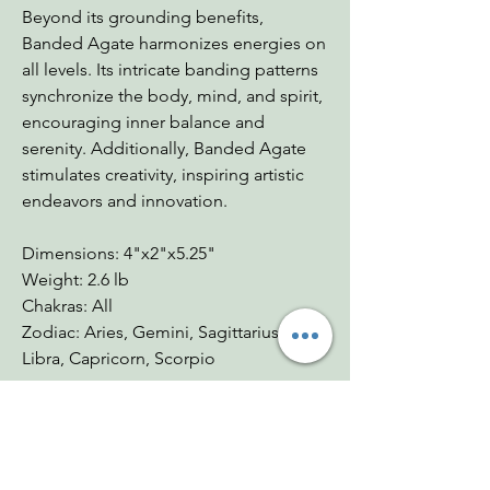
Beyond its grounding benefits,
Banded Agate harmonizes energies on
all levels. Its intricate banding patterns
synchronize the body, mind, and spirit,
encouraging inner balance and
serenity. Additionally, Banded Agate
stimulates creativity, inspiring artistic
endeavors and innovation.
Dimensions: 4"x2"x5.25"
Weight: 2.6 lb
Chakras: All
Zodiac: Aries, Gemini, Sagittarius,
Libra, Capricorn, Scorpio