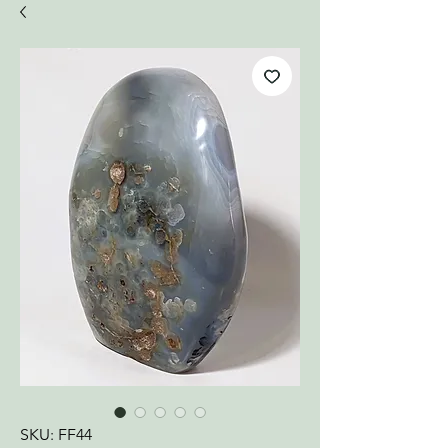
SKU: FF44