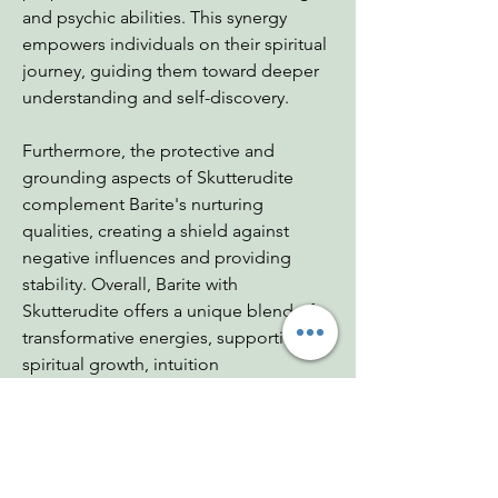
and psychic abilities. This synergy
empowers individuals on their spiritual
journey, guiding them toward deeper
understanding and self-discovery.
Furthermore, the protective and
grounding aspects of Skutterudite
complement Barite's nurturing
qualities, creating a shield against
negative influences and providing
stability. Overall, Barite with
Skutterudite offers a unique blend of
transformative energies, supporting
spiritual growth, intuition
enhancement, and holistic wellbeing.
Dimensions: 1.5"x1"x1"
Weight: 1.3 oz