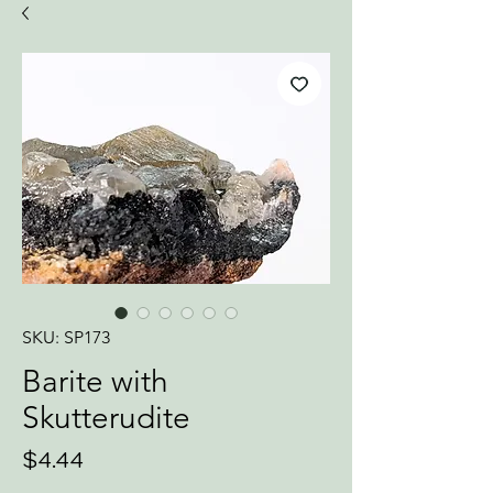
SKU: SP173
Barite with
Skutterudite
Price
$4.44