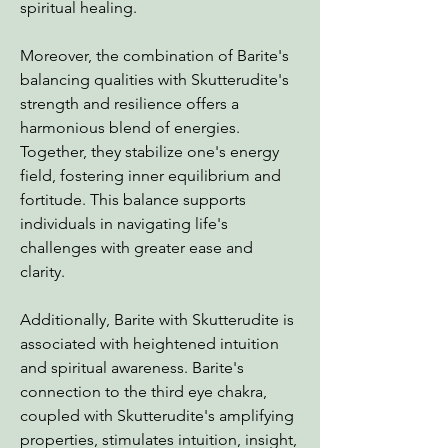
spiritual healing.
Moreover, the combination of Barite's
balancing qualities with Skutterudite's
strength and resilience offers a
harmonious blend of energies.
Together, they stabilize one's energy
field, fostering inner equilibrium and
fortitude. This balance supports
individuals in navigating life's
challenges with greater ease and
clarity.
Additionally, Barite with Skutterudite is
associated with heightened intuition
and spiritual awareness. Barite's
connection to the third eye chakra,
coupled with Skutterudite's amplifying
properties, stimulates intuition, insight,