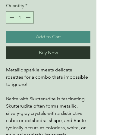
Quantity
*
Add to Cart
Buy Now
Metallic sparkle meets delicate
rosettes for a combo that’s impossible
to ignore!
Barite with Skutterudite is fascinating.
Skutterudite often forms metallic,
silvery-gray crystals with a distinctive
cubic or octahedral shape, and Barite
typically occurs as colorless, white, or
pale-colored tabular crystals.