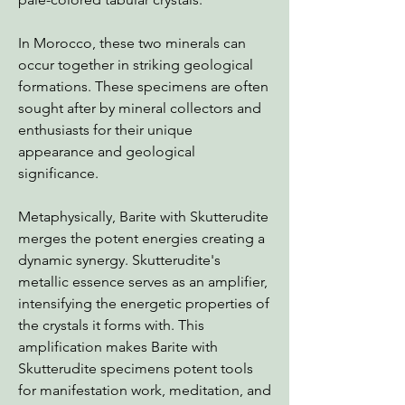
In Morocco, these two minerals can
occur together in striking geological
formations. These specimens are often
sought after by mineral collectors and
enthusiasts for their unique
appearance and geological
significance.
Metaphysically, Barite with Skutterudite
merges the potent energies creating a
dynamic synergy. Skutterudite's
metallic essence serves as an amplifier,
intensifying the energetic properties of
the crystals it forms with. This
amplification makes Barite with
Skutterudite specimens potent tools
for manifestation work, meditation, and