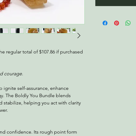
he regular total of $107.86 if purchased
nd courage.
o ignite self-assurance, enhance
gy. The Boldly You Bundle blends
 stabilize, helping you act with clarity
wer.
 and confidence. Its rough point form