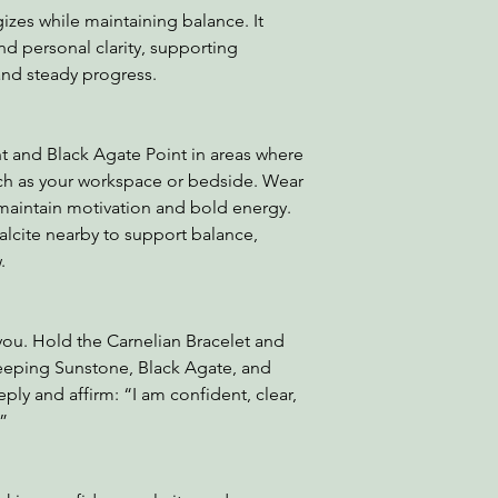
izes while maintaining balance. It
nd personal clarity, supporting
d steady progress.
t and Black Agate Point in areas where
ch as your workspace or bedside. Wear
 maintain motivation and bold energy.
cite nearby to support balance,
.
you. Hold the Carnelian Bracelet and
keeping Sunstone, Black Agate, and
ply and affirm: “I am confident, clear,
.”