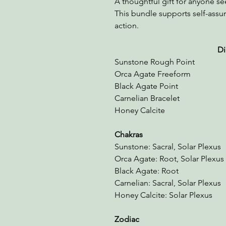
A thoughtful gift for anyone se
This bundle supports self-ass
action.
Dimension
Sunstone Rough Point 2
Orca Agate Freeform 
Black Agate Point
Carnelian Bracelet 1
Honey Calcite 2.25"
Chakras
Sunstone: Sacral, Solar Plexus
Orca Agate: Root, Solar Plexus
Black Agate: Root
Carnelian: Sacral, Solar Plexus
Honey Calcite: Solar Plexus
Zodiac