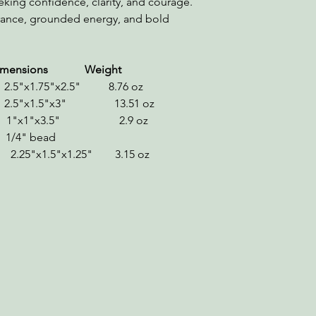
eking confidence, clarity, and courage.
urance, grounded energy, and bold
s Weight
.5"x1.75"x2.5" 8.76 oz
2.5"x1.5"x3" 13.51 oz
 1"x1"x3.5" 2.9 oz
/4" bead
x1.5"x1.25" 3.15 oz