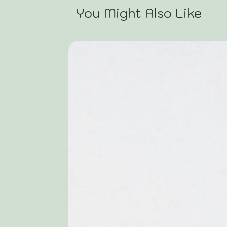
You Might Also Like