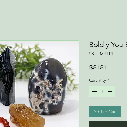
Boldly You 
SKU: MJ114
Price
$81.81
Quantity
*
Add to Cart