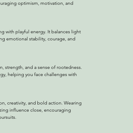
uraging optimism, motivation, and
with playful energy. It balances light
ing emotional stability, courage, and
n, strength, and a sense of rootedness.
ergy, helping you face challenges with
on, creativity, and bold action. Wearing
gizing influence close, encouraging
ursuits.