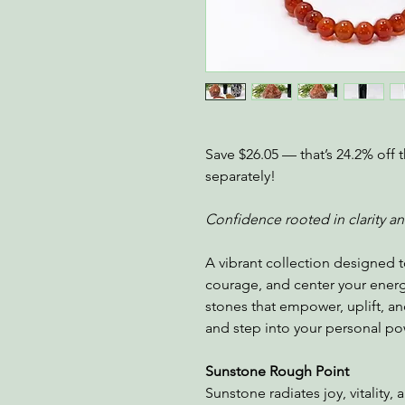
Save $26.05 — that’s 24.2% off t
separately!
Confidence rooted in clarity a
A vibrant collection designed t
courage, and center your ener
stones that empower, uplift, and
and step into your personal po
Sunstone Rough Point
Sunstone radiates joy, vitality,