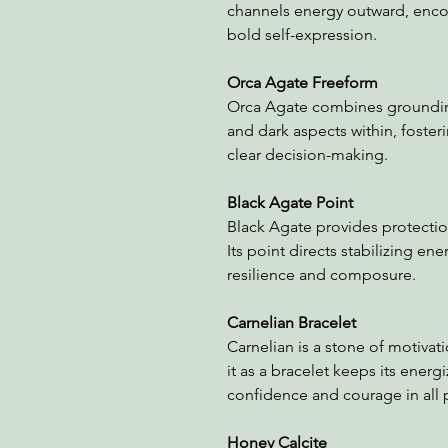
channels energy outward, enco
bold self-expression.
Orca Agate Freeform
Orca Agate combines grounding 
and dark aspects within, foster
clear decision-making.
Black Agate Point
Black Agate provides protectio
Its point directs stabilizing en
resilience and composure.
Carnelian Bracelet
Carnelian is a stone of motivati
it as a bracelet keeps its ener
confidence and courage in all p
Honey Calcite