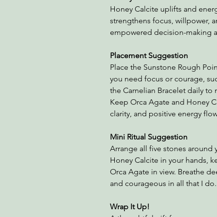
Honey Calcite uplifts and energ
strengthens focus, willpower, a
empowered decision-making an
Placement Suggestion
Place the Sunstone Rough Poin
you need focus or courage, su
the Carnelian Bracelet daily to
Keep Orca Agate and Honey Cal
clarity, and positive energy flow
Mini Ritual Suggestion
Arrange all five stones around 
Honey Calcite in your hands, 
Orca Agate in view. Breathe dee
and courageous in all that I do
Wrap It Up!