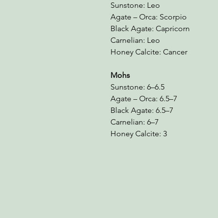
Sunstone: Leo
Agate – Orca: Scorpio
Black Agate: Capricorn
Carnelian: Leo
Honey Calcite: Cancer
Mohs
Sunstone: 6–6.5
Agate – Orca: 6.5–7
Black Agate: 6.5–7
Carnelian: 6–7
Honey Calcite: 3