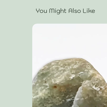
You Might Also Like