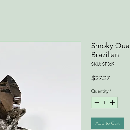
Smoky Quar
Brazilian
SKU: SP369
Price
$27.27
Quantity
*
Add to Cart