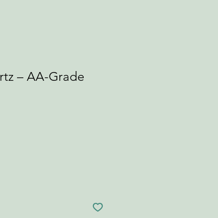
tz – AA-Grade