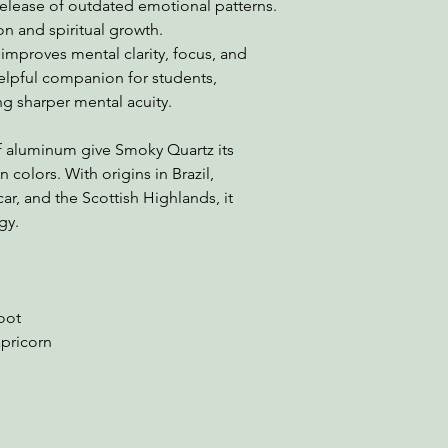
release of outdated emotional patterns.
on and spiritual growth.
 improves mental clarity, focus, and
elpful companion for students,
ng sharper mental acuity.
of aluminum give Smoky Quartz its
colors. With origins in Brazil,
ar, and the Scottish Highlands, it
gy.
Root
apricorn