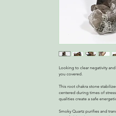
Looking to clear negativity an
you covered.
This root chakra stone stabiliz
centered during times of stress
qualities create a safe energet
Smoky Quartz purifies and tran