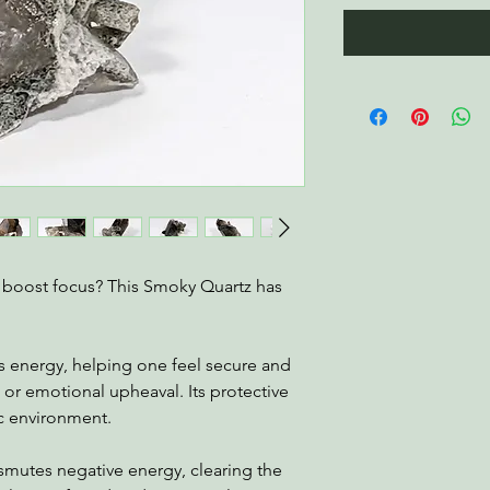
d boost focus? This Smoky Quartz has
es energy, helping one feel secure and
 or emotional upheaval. Its protective
ic environment.
smutes negative energy, clearing the