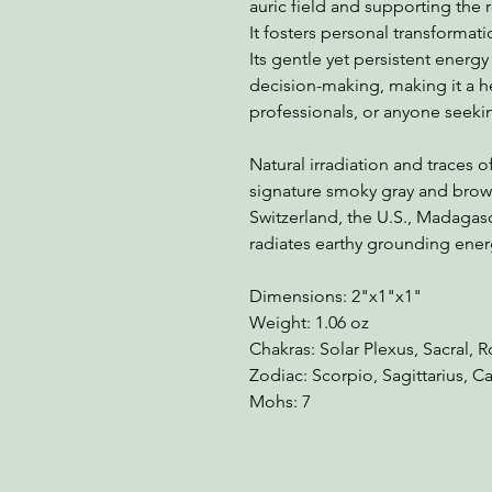
auric field and supporting the 
It fosters personal transformati
Its gentle yet persistent energy
decision-making, making it a h
professionals, or anyone seeki
Natural irradiation and traces 
signature smoky gray and brown 
Switzerland, the U.S., Madagasc
radiates earthy grounding ener
Dimensions: 2"x1"x1"
Weight: 1.06 oz
Chakras: Solar Plexus, Sacral, 
Zodiac: Scorpio, Sagittarius, C
Mohs: 7