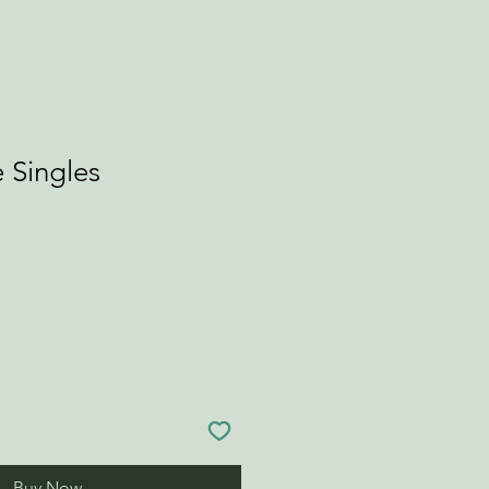
 Singles
Buy Now