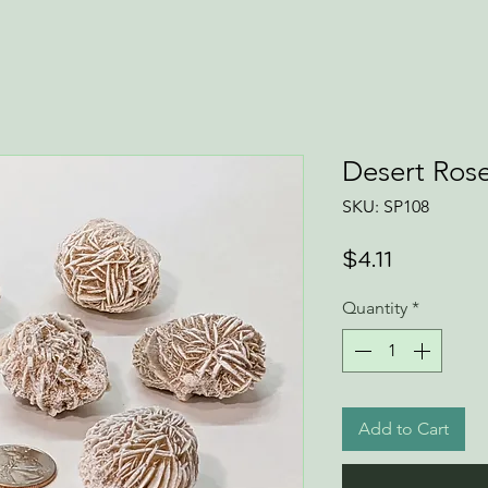
Desert Rose
SKU: SP108
Price
$4.11
Quantity
*
Add to Cart