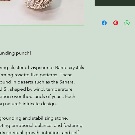
rounding punch!
ring cluster of Gypsum or Barite crystals
orming rosette-like patterns. These
ound in deserts such as the Sahara,
U.S., shaped by wind, temperature
sition over thousands of years. Each
g nature’s intricate design.
 grounding and stabilizing stone,
moting emotional balance, and fostering
rts spiritual growth, intuition, and self-