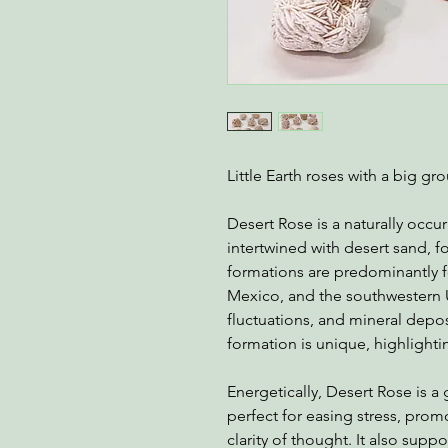
Little Earth roses with a big g
Desert Rose is a naturally occur
intertwined with desert sand, f
formations are predominantly f
Mexico, and the southwestern 
fluctuations, and mineral depo
formation is unique, highlightin
Energetically, Desert Rose is a
perfect for easing stress, pro
clarity of thought. It also suppo