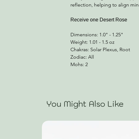
reflection, helping to align mi
Receive one Desert Rose
Dimensions: 1.0" - 1.25"
Weight: 1.01 - 1.5 oz
Chakras: Solar Plexus, Root
Zodiac: All
Mohs: 2
You Might Also Like