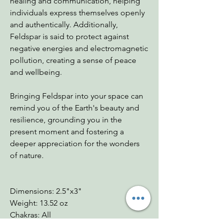
healing and communication, helping
individuals express themselves openly
and authentically. Additionally,
Feldspar is said to protect against
negative energies and electromagnetic
pollution, creating a sense of peace
and wellbeing.
Bringing Feldspar into your space can
remind you of the Earth's beauty and
resilience, grounding you in the
present moment and fostering a
deeper appreciation for the wonders
of nature.
Dimensions: 2.5"x3"
Weight: 13.52 oz
Chakras: All