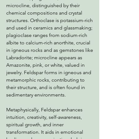
microcline, distinguished by their
chemical compositions and crystal
structures. Orthoclase is potassium-rich
and used in ceramics and glassmaking;
plagioclase ranges from sodium-rich
albite to calcium-rich anorthite, crucial
in igneous rocks and as gemstones like
Labradorite; microcline appears as
Amazonite, pink, or white, valued in
jewelry. Feldspar forms in igneous and
metamorphic rocks, contributing to
their structure, and is often found in
sedimentary environments.
Metaphysically, Feldspar enhances
intuition, creativity, self-awareness,
spiritual growth, and inner
transformation. It aids in emotional