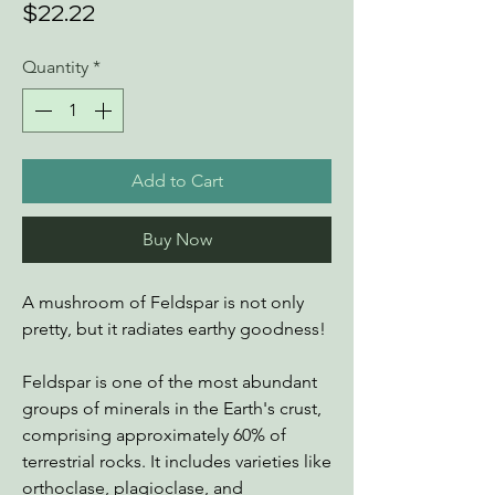
Price
$22.22
Quantity
*
Add to Cart
Buy Now
A mushroom of Feldspar is not only
pretty, but it radiates earthy goodness!
Feldspar is one of the most abundant
groups of minerals in the Earth's crust,
comprising approximately 60% of
terrestrial rocks. It includes varieties like
orthoclase, plagioclase, and