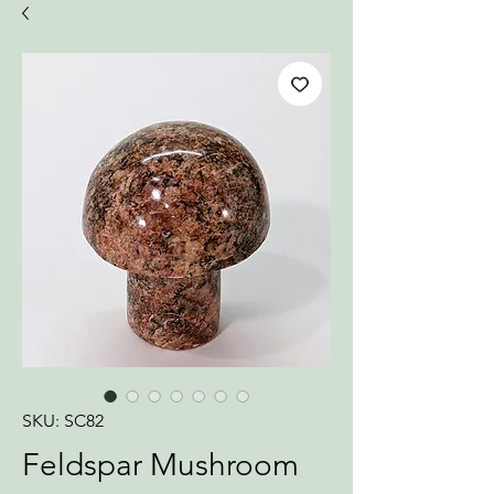
SKU: SC82
Feldspar Mushroom