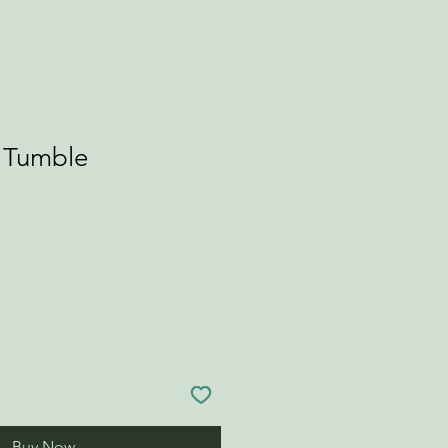
r Tumble
Buy Now