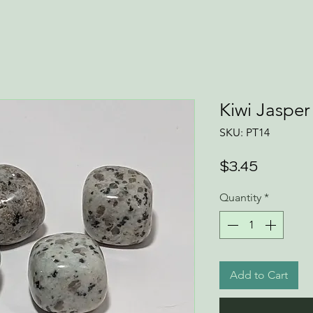
Kiwi Jaspe
SKU: PT14
Price
$3.45
Quantity
*
Add to Cart