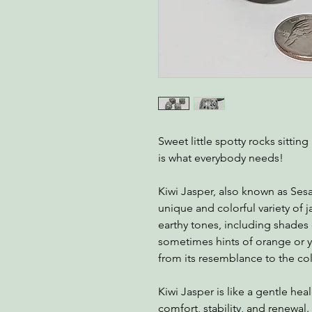
Sweet little spotty rocks sitti
is what everybody needs!
Kiwi Jasper, also known as Ses
unique and colorful variety of j
earthy tones, including shades
sometimes hints of orange or y
from its resemblance to the colo
Kiwi Jasper is like a gentle hea
comfort, stability, and renewal