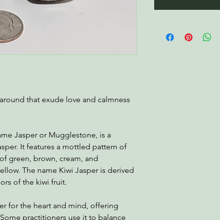
ng around that exude love and calmness
ame Jasper or Mugglestone, is a
asper. It features a mottled pattern of
 of green, brown, cream, and
ellow. The name Kiwi Jasper is derived
rs of the kiwi fruit.
ler for the heart and mind, offering
. Some practitioners use it to balance