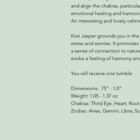
and align the chakras, particula
emotional healing and harmon
An interesting and lovely calm
Kiwi Jasper grounds you in th
stress and worries. It promotes
a sense of connection to nature
evoke a feeling of harmony and 
You will receive one tumble
Dimensions: .75" - 1.0"
Weight: 1.05 - 1.37 oz
Chakras: Third Eye, Heart, Root
Zodiac: Aries, Gemini, Libra, S