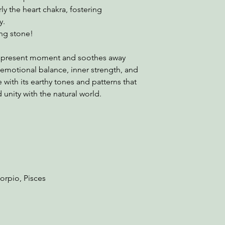
rly the heart chakra, fostering
y.
ing stone!
e present moment and soothes away
 emotional balance, inner strength, and
 with its earthy tones and patterns that
unity with the natural world.
corpio, Pisces