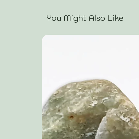
You Might Also Like