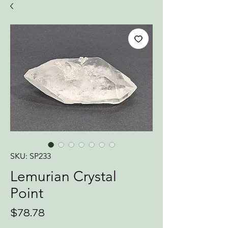
SKU: SP233
Lemurian Crystal
Point
Price
$78.78