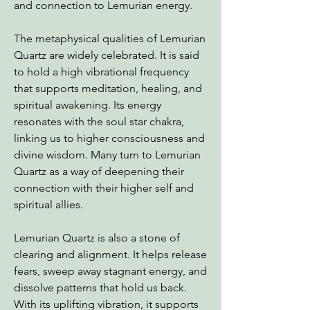
and connection to Lemurian energy.
The metaphysical qualities of Lemurian
Quartz are widely celebrated. It is said
to hold a high vibrational frequency
that supports meditation, healing, and
spiritual awakening. Its energy
resonates with the soul star chakra,
linking us to higher consciousness and
divine wisdom. Many turn to Lemurian
Quartz as a way of deepening their
connection with their higher self and
spiritual allies.
Lemurian Quartz is also a stone of
clearing and alignment. It helps release
fears, sweep away stagnant energy, and
dissolve patterns that hold us back.
With its uplifting vibration, it supports