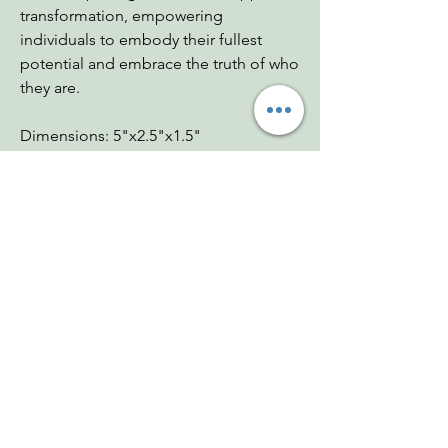
transformation, empowering
individuals to embody their fullest
potential and embrace the truth of who
they are.
Dimensions: 5"x2.5"x1.5"
Weight: 11.26 oz
Chakras: Etheric, Soul Star, Third Eye,
Crown
Zodiac: All
Mohs: 7
You Might Also
Like