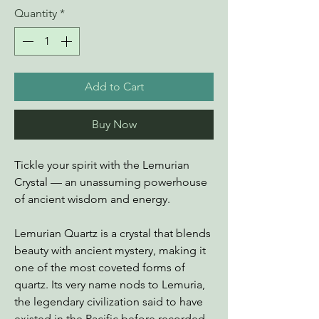
Quantity
*
Add to Cart
Buy Now
Tickle your spirit with the Lemurian
Crystal — an unassuming powerhouse
of ancient wisdom and energy.
Lemurian Quartz is a crystal that blends
beauty with ancient mystery, making it
one of the most coveted forms of
quartz. Its very name nods to Lemuria,
the legendary civilization said to have
existed in the Pacific before recorded