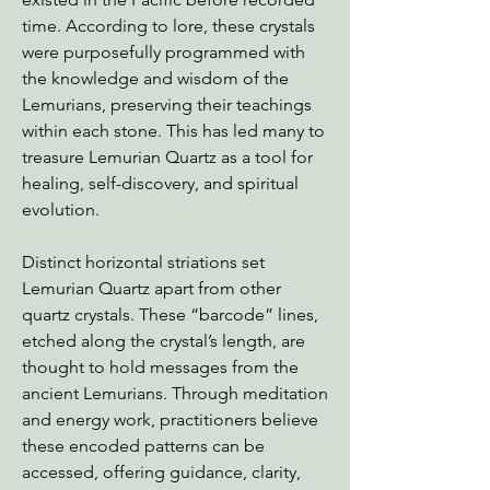
time. According to lore, these crystals
were purposefully programmed with
the knowledge and wisdom of the
Lemurians, preserving their teachings
within each stone. This has led many to
treasure Lemurian Quartz as a tool for
healing, self-discovery, and spiritual
evolution.
Distinct horizontal striations set
Lemurian Quartz apart from other
quartz crystals. These “barcode” lines,
etched along the crystal’s length, are
thought to hold messages from the
ancient Lemurians. Through meditation
and energy work, practitioners believe
these encoded patterns can be
accessed, offering guidance, clarity,