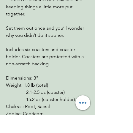
keeping things a little more put
together.
Set them out once and you’ll wonder
why you didn’t do it sooner.
Includes six coasters and coaster
holder. Coasters are protected with a
non-scratch backing.
Dimensions: 3"
Weight: 1.8 lb (total)
2.1-2.5 oz (coaster)
15.2 oz (coaster holder)
Chakras: Root, Sacral
Zodiac: Capricorn
Mohs: 3