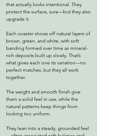
that actually looks intentional. They
protect the surface, sure—but they also
upgrade it.
Each coaster shows off natural layers of
brown, green, and white, with soft
banding formed over time as mineral-
rich deposits built up slowly. That’s
what gives each one its variation—no
perfect matches, but they all work
together.
The weight and smooth finish give
them a solid feel in use, while the
natural patterns keep things from
looking too uniform.
They lean into a steady, grounded feel
—often associated with balance and