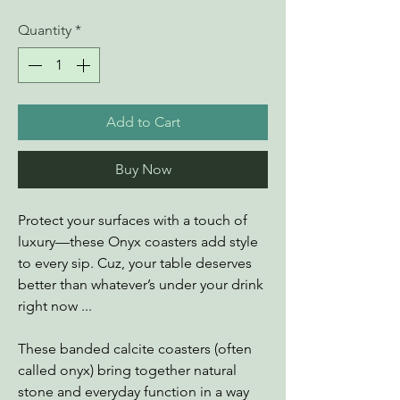
Quantity
*
Add to Cart
Buy Now
Protect your surfaces with a touch of
luxury—these Onyx coasters add style
to every sip. Cuz, your table deserves
better than whatever’s under your drink
right now ...
These banded calcite coasters (often
called onyx) bring together natural
stone and everyday function in a way