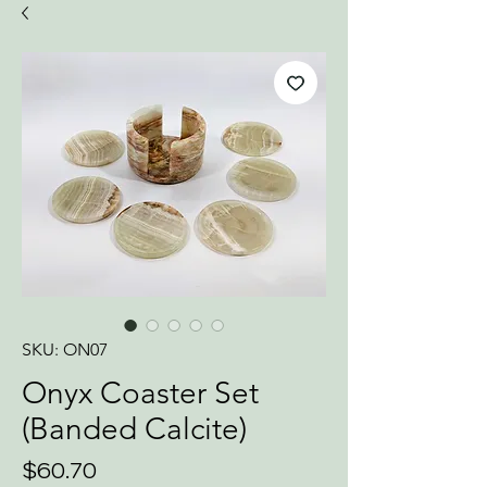
SKU: ON07
Onyx Coaster Set
(Banded Calcite)
Price
$60.70