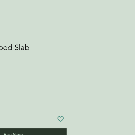
Wood Slab
Buy Now