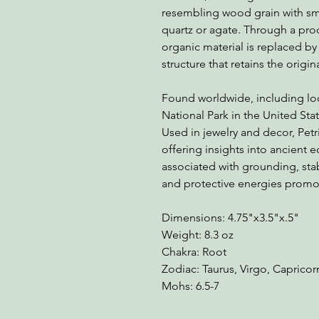
resembling wood grain with smo
quartz or agate. Through a pro
organic material is replaced by 
structure that retains the origi
Found worldwide, including loca
National Park in the United State
Used in jewelry and decor, Petr
offering insights into ancient e
associated with grounding, stab
and protective energies promot
Dimensions: 4.75"x3.5"x.5"
Weight: 8.3 oz
Chakra: Root
Zodiac: Taurus, Virgo, Caprico
Mohs: 6.5-7