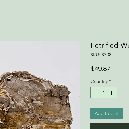
Petrified 
SKU: SS02
Price
$49.87
Quantity
*
Add to Cart