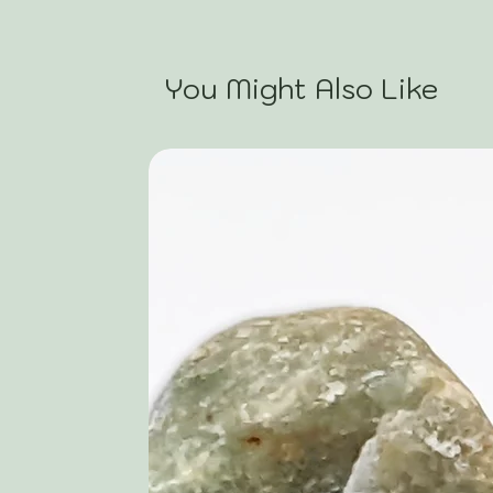
You Might Also Like