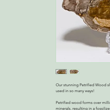
Our stunning Petrified Wood s
used in so many ways!
Petrified wood forms over mill
minerals, resulting in a fossili