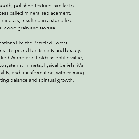
oth, polished textures similar to
cess called mineral replacement,
minerals, resulting in a stone-like
nal wood grain and texture.
tions like the Petrified Forest
s, it's prized for its rarity and beauty.
ified Wood also holds scientific value,
cosystems. In metaphysical beliefs, it's
ility, and transformation, with calming
ing balance and spiritual growth.
rn