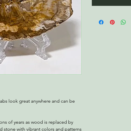
labs look great anywhere and can be
ions of years as wood is replaced by
zed stone with vibrant colors and patterns