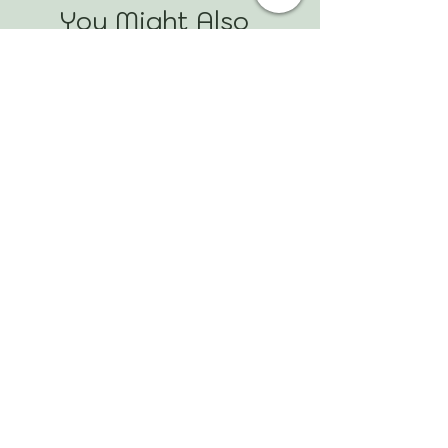
You Might Also
Like
Mookaite