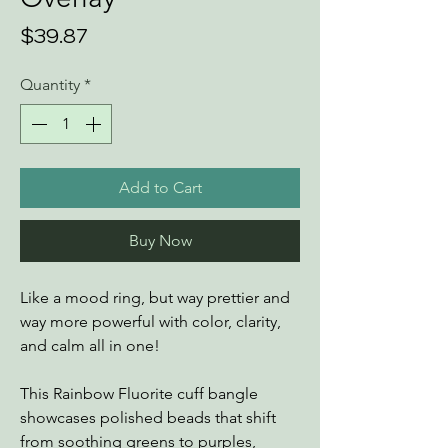
Price
$39.87
Quantity
*
Add to Cart
Buy Now
Like a mood ring, but way prettier and
way more powerful with color, clarity,
and calm all in one!
This Rainbow Fluorite cuff bangle
showcases polished beads that shift
from soothing greens to purples,