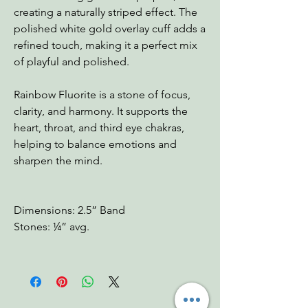
creating a naturally striped effect. The
polished white gold overlay cuff adds a
refined touch, making it a perfect mix
of playful and polished.
Rainbow Fluorite is a stone of focus,
clarity, and harmony. It supports the
heart, throat, and third eye chakras,
helping to balance emotions and
sharpen the mind.
Dimensions: 2.5” Band
Stones: ¼” avg.