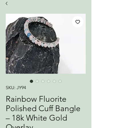
SKU: JY94
Rainbow Fluorite
Polished Cuff Bangle
– 18k White Gold
Overlay