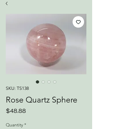
SKU: TS138
Rose Quartz Sphere
Price
$48.88
Quantity
*