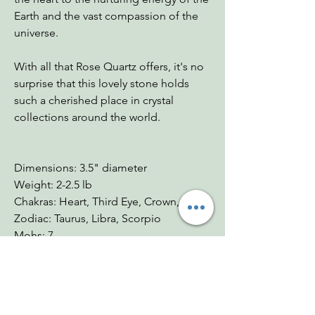
Earth and the vast compassion of the
universe.
With all that Rose Quartz offers, it's no
surprise that this lovely stone holds
such a cherished place in crystal
collections around the world.
Dimensions: 3.5" diameter
Weight: 2-2.5 lb
Chakras: Heart, Third Eye, Crown, Root
Zodiac: Taurus, Libra, Scorpio
Mohs: 7