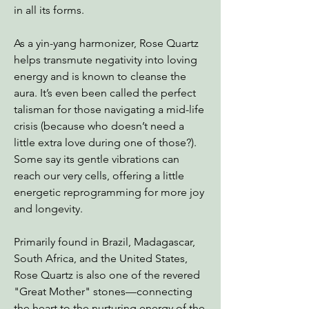
in all its forms.
As a yin-yang harmonizer, Rose Quartz
helps transmute negativity into loving
energy and is known to cleanse the
aura. It’s even been called the perfect
talisman for those navigating a mid-life
crisis (because who doesn’t need a
little extra love during one of those?).
Some say its gentle vibrations can
reach our very cells, offering a little
energetic reprogramming for more joy
and longevity.
Primarily found in Brazil, Madagascar,
South Africa, and the United States,
Rose Quartz is also one of the revered
"Great Mother" stones—connecting
the heart to the nurturing energy of the