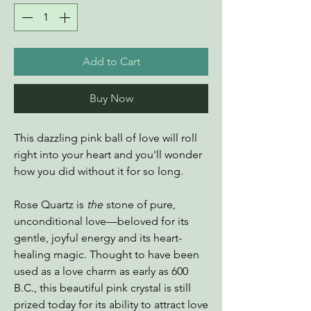
Add to Cart
Buy Now
This dazzling pink ball of love will roll
right into your heart and you'll wonder
how you did without it for so long.
Rose Quartz is
the
stone of pure,
unconditional love—beloved for its
gentle, joyful energy and its heart-
healing magic. Thought to have been
used as a love charm as early as 600
B.C., this beautiful pink crystal is still
prized today for its ability to attract love