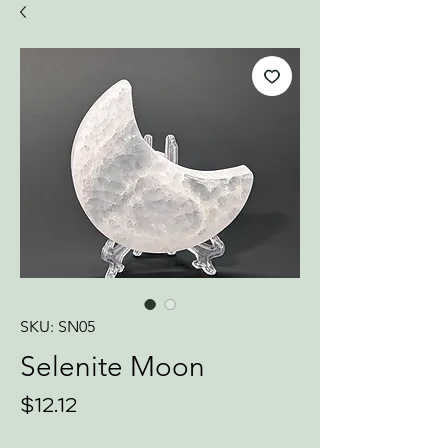
SKU: SN05
Selenite Moon
Price
$12.12