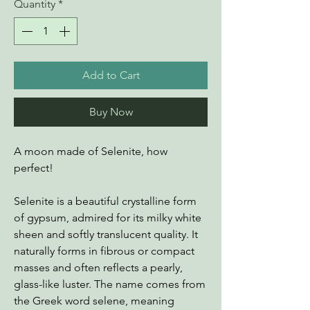
Quantity
*
Add to Cart
Buy Now
A moon made of Selenite, how
perfect!
Selenite is a beautiful crystalline form
of gypsum, admired for its milky white
sheen and softly translucent quality. It
naturally forms in fibrous or compact
masses and often reflects a pearly,
glass-like luster. The name comes from
the Greek word selene, meaning