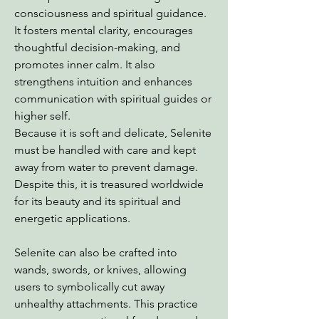
consciousness and spiritual guidance.
It fosters mental clarity, encourages
thoughtful decision-making, and
promotes inner calm. It also
strengthens intuition and enhances
communication with spiritual guides or
higher self.
Because it is soft and delicate, Selenite
must be handled with care and kept
away from water to prevent damage.
Despite this, it is treasured worldwide
for its beauty and its spiritual and
energetic applications.
Selenite can also be crafted into
wands, swords, or knives, allowing
users to symbolically cut away
unhealthy attachments. This practice