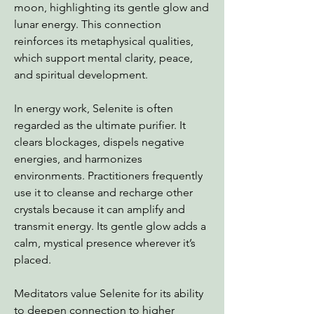
moon, highlighting its gentle glow and
lunar energy. This connection
reinforces its metaphysical qualities,
which support mental clarity, peace,
and spiritual development.
In energy work, Selenite is often
regarded as the ultimate purifier. It
clears blockages, dispels negative
energies, and harmonizes
environments. Practitioners frequently
use it to cleanse and recharge other
crystals because it can amplify and
transmit energy. Its gentle glow adds a
calm, mystical presence wherever it’s
placed.
Meditators value Selenite for its ability
to deepen connection to higher