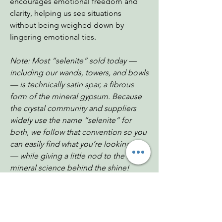
encourages emotional freedom and
clarity, helping us see situations
without being weighed down by
lingering emotional ties.
Note: Most “selenite” sold today —
including our wands, towers, and bowls
— is technically satin spar, a fibrous
form of the mineral gypsum. Because
the crystal community and suppliers
widely use the name “selenite” for
both, we follow that convention so you
can easily find what you’re looking for
— while giving a little nod to the real
mineral science behind the shine!
Display stand not included
Dimensions: 4"