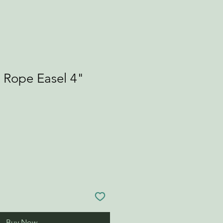
l Rope Easel 4"
Buy Now