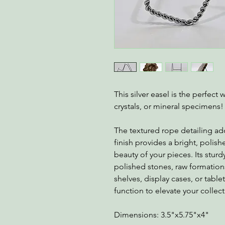
This silver easel is the perfect
crystals, or mineral specimens!
The textured rope detailing add
finish provides a bright, polis
beauty of your pieces. Its sturd
polished stones, raw formations,
shelves, display cases, or tabl
function to elevate your collect
Dimensions: 3.5"x5.75"x4"