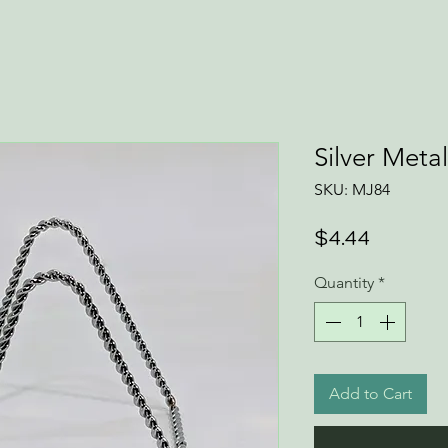
Silver Meta
SKU: MJ84
Price
$4.44
Quantity
*
Add to Cart