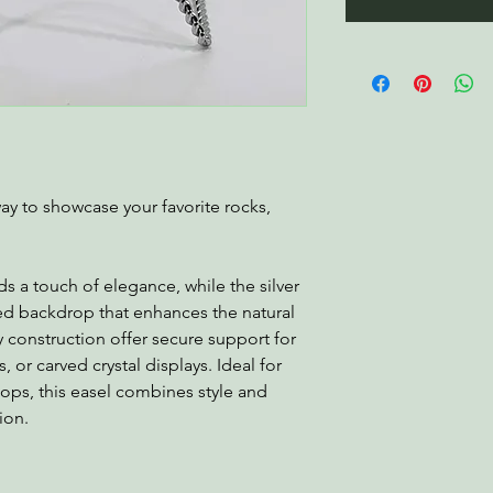
 way to showcase your favorite rocks,
s a touch of elegance, while the silver
hed backdrop that enhances the natural
y construction offer secure support for
 or carved crystal displays. Ideal for
etops, this easel combines style and
ion.