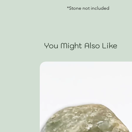
*Stone not included
You Might Also Like