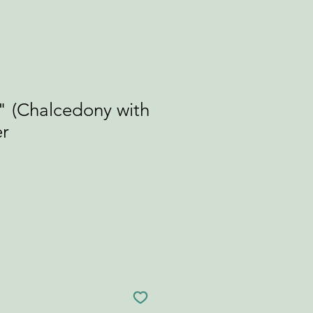
" (Chalcedony with
er