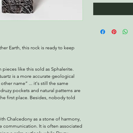
er Earth, this rock is ready to keep
!
pieces like this sold as Sphalerite.
uartz is a more accurate geological
other name” ... it's still the same
druzy pockets and natural patterns are
the first place. Besides, nobody told
with Chalcedony as a stone of harmony,
e communication. It is often associated