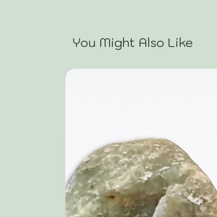
You Might Also Like