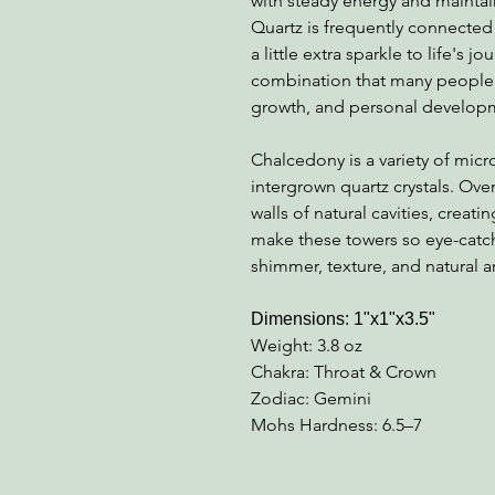
with steady energy and maintai
Quartz is frequently connected 
a little extra sparkle to life's j
combination that many people e
growth, and personal develop
Chalcedony is a variety of micr
intergrown quartz crystals. Ove
walls of natural cavities, creati
make these towers so eye-catchi
shimmer, texture, and natural art
Dimensions: 1"x1"x3.5"
Weight: 3.8 oz
Chakra: Throat & Crown
Zodiac: Gemini
Mohs Hardness: 6.5–7