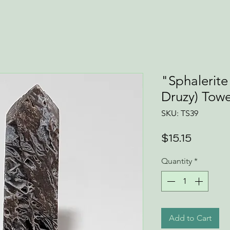
"Sphalerite
Druzy) Tow
SKU: TS39
Price
$15.15
Quantity
*
Add to Cart