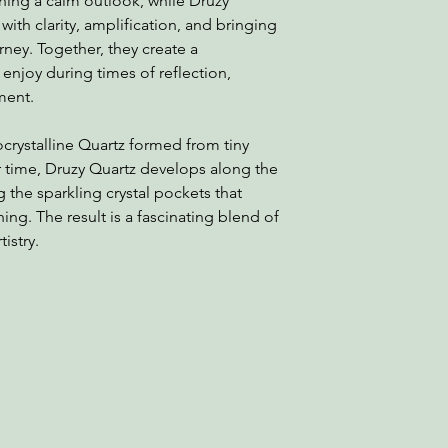
ning a calm outlook, while Druzy
with clarity, amplification, and bringing
ourney. Together, they create a
njoy during times of reflection,
ment.
ocrystalline Quartz formed from tiny
r time, Druzy Quartz develops along the
ng the sparkling crystal pockets that
ng. The result is a fascinating blend of
istry.