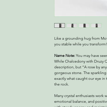
Like a grounding hug from Moth
you stable while you transform
Name Note:
You may have seen 
While Chalcedony with Druzy Q
description, but “A rose by any 
gorgeous stone. The sparkling 
exactly what caught our eye in 
the rock.
Many crystal enthusiasts work 
emotional balance, and positiv