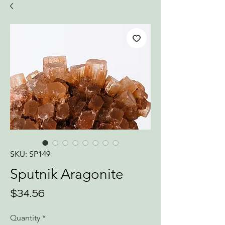
SKU: SP149
Sputnik Aragonite
Price
$34.56
Quantity
*