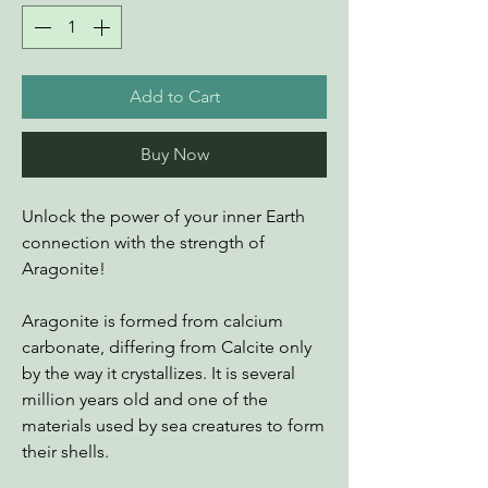
Add to Cart
Buy Now
Unlock the power of your inner Earth
connection with the strength of
Aragonite!
Aragonite is formed from calcium
carbonate, differing from Calcite only
by the way it crystallizes. It is several
million years old and one of the
materials used by sea creatures to form
their shells.