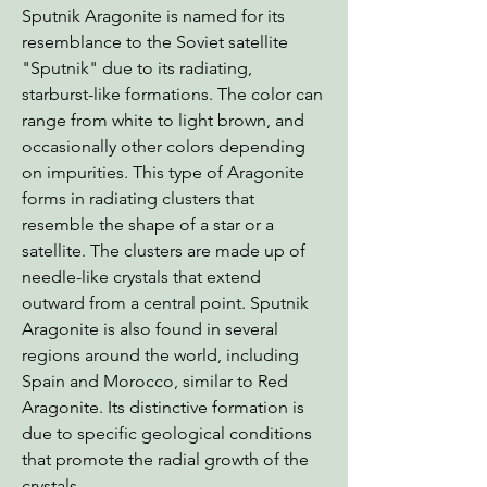
Sputnik Aragonite is named for its
resemblance to the Soviet satellite
"Sputnik" due to its radiating,
starburst-like formations. The color can
range from white to light brown, and
occasionally other colors depending
on impurities. This type of Aragonite
forms in radiating clusters that
resemble the shape of a star or a
satellite. The clusters are made up of
needle-like crystals that extend
outward from a central point. Sputnik
Aragonite is also found in several
regions around the world, including
Spain and Morocco, similar to Red
Aragonite. Its distinctive formation is
due to specific geological conditions
that promote the radial growth of the
crystals.