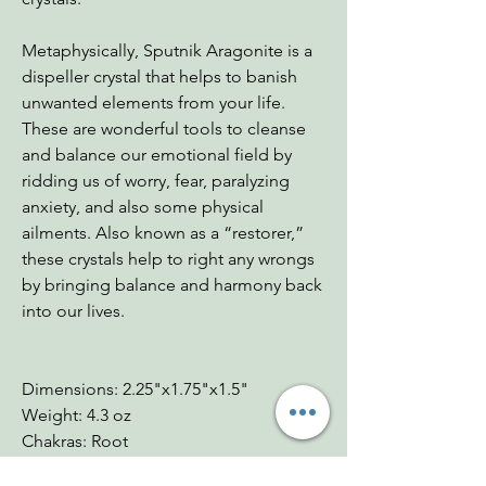
Metaphysically, Sputnik Aragonite is a
dispeller crystal that helps to banish
unwanted elements from your life.
These are wonderful tools to cleanse
and balance our emotional field by
ridding us of worry, fear, paralyzing
anxiety, and also some physical
ailments. Also known as a “restorer,”
these crystals help to right any wrongs
by bringing balance and harmony back
into our lives.
Dimensions: 2.25"x1.75"x1.5"
Weight: 4.3 oz
Chakras: Root
Zodiac: Capricorn