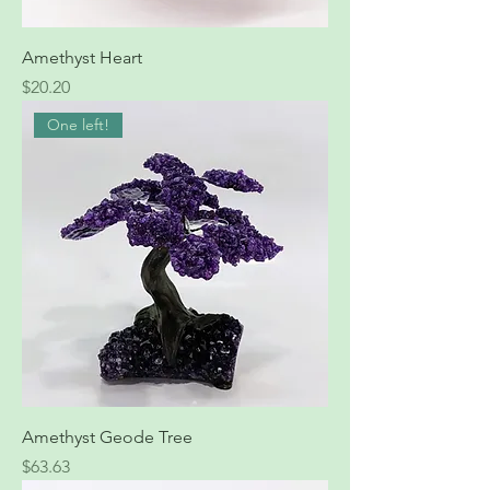
Amethyst Heart
Price
$20.20
One left!
Amethyst Geode Tree
Price
$63.63