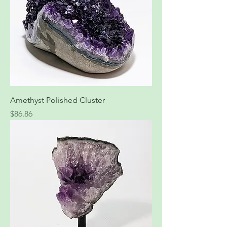
Amethyst Polished Cluster
Price
$86.86