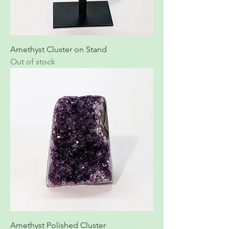
Amethyst Cluster on Stand
Out of stock
Amethyst Polished Cluster