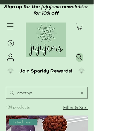
Sign up for the jujujems newsletter
for 10% off
Join Sparkly Rewards!
134 products
Filter & Sort
I stack well!