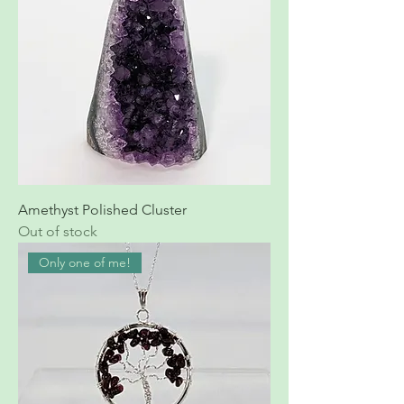
Amethyst Polished Cluster
Out of stock
Only one of me!