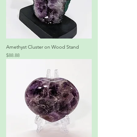
Amethyst Cluster on Wood Stand
Price
$88.88