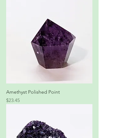
Amethyst Polished Point
Price
$23.45