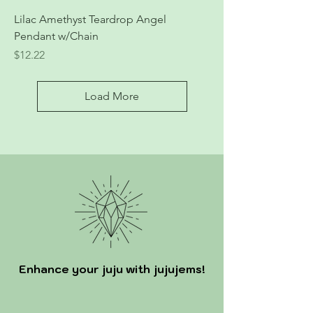
Lilac Amethyst Teardrop Angel
Pendant w/Chain
Price
$12.22
Load More
Enhance your juju with jujujems!