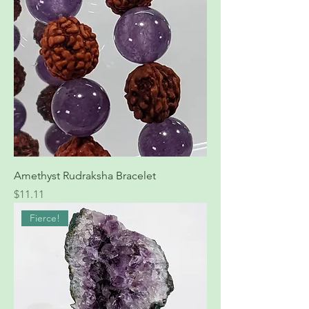
Amethyst Rudraksha Bracelet
Price
$11.11
Fierce!