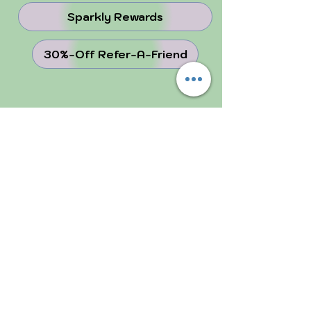
Sparkly Rewards
30%-Off Refer-A-Friend
juju Blog
Why Crystals ...
Perfectly Imperfect
FOLLOW US!