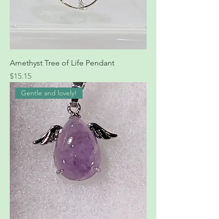
Amethyst Tree of Life Pendant
Price
$15.15
Gentle and lovely!