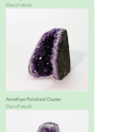
Out of stock
Amethyst Polished Cluster
Out of stock