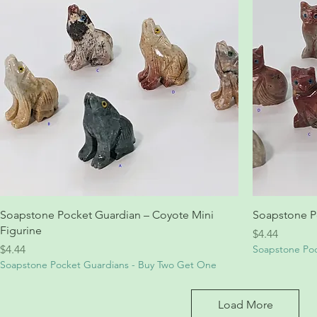
Soapstone Pocket Guardian – Coyote Mini
Soapstone Po
Figurine
Price
$4.44
Price
$4.44
Soapstone Poc
Soapstone Pocket Guardians - Buy Two Get One
Load More