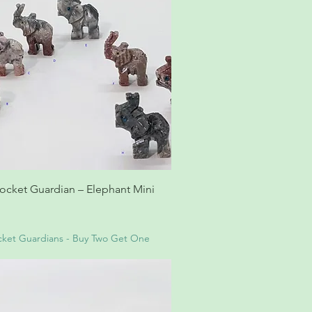
ocket Guardian – Elephant Mini
ket Guardians - Buy Two Get One