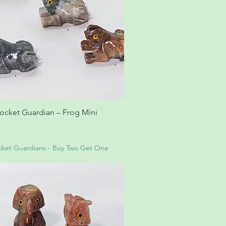
ocket Guardian – Frog Mini
ket Guardians - Buy Two Get One