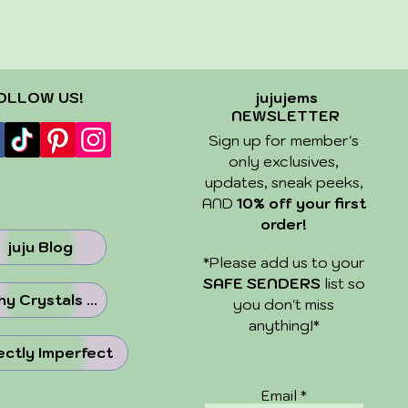
OLLOW US!
jujujems
NEWSLETTER
Sign up for member's
only exclusives,
updates, sneak peeks,
AND
10% off your first
order!
juju Blog
​*Please add us to your
SAFE SENDERS
list so
y Crystals ...
you don't miss
anything!*
ectly Imperfect
Email