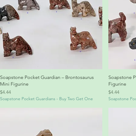
Soapstone Pocket Guardian – Brontosaurus
Soapstone P
Mini Figurine
Figurine
Price
Price
$4.44
$4.44
Soapstone Pocket Guardians - Buy Two Get One
Soapstone Poc