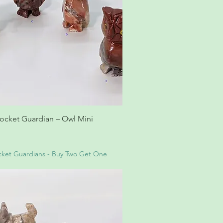
ocket Guardian – Owl Mini
ket Guardians - Buy Two Get One