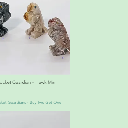
ocket Guardian – Hawk Mini
ket Guardians - Buy Two Get One