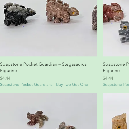
Soapstone Pocket Guardian – Stegasaurus
Soapstone P
Figurine
Figurine
Price
Price
$4.44
$4.44
Soapstone Pocket Guardians - Buy Two Get One
Soapstone Poc