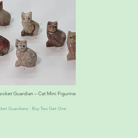
cket Guardian – Cat Mini Figurine
ket Guardians - Buy Two Get One