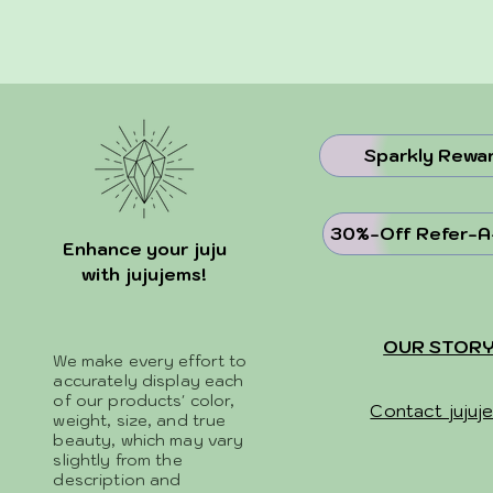
Sparkly Rewa
30%-Off Refer-A
Enhance your juju
with jujujems!
OUR STOR
We make every effort to
accurately display each
of our products' color,
Contact jujuj
weight, size, and true
beauty, which may vary
slightly from the
description and