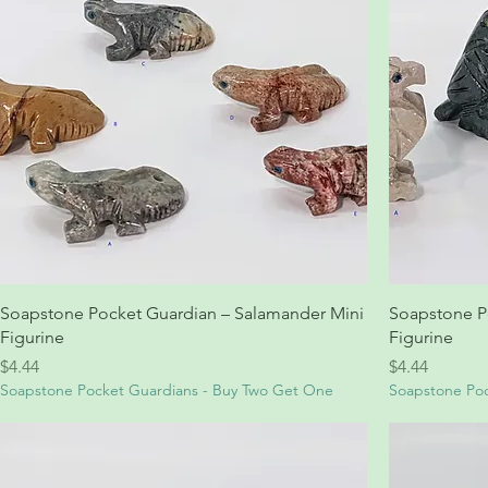
Soapstone Pocket Guardian – Salamander Mini
Soapstone P
Figurine
Figurine
Price
Price
$4.44
$4.44
Soapstone Pocket Guardians - Buy Two Get One
Soapstone Poc