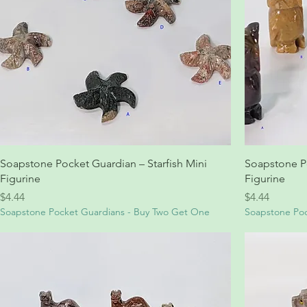
Soapstone Pocket Guardian – Starfish Mini
Soapstone P
Figurine
Figurine
Price
Price
$4.44
$4.44
Soapstone Pocket Guardians - Buy Two Get One
Soapstone Poc