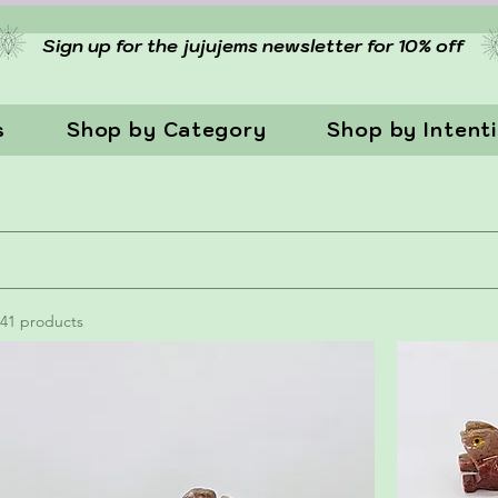
Sign up for the jujujems newsletter for 10% off
s
Shop by Category
Shop by Intent
41 products