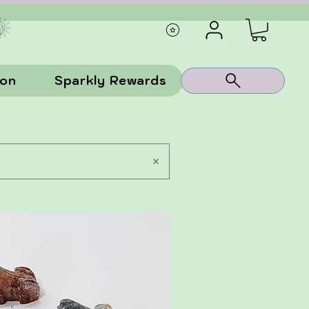
ion
Sparkly Rewards