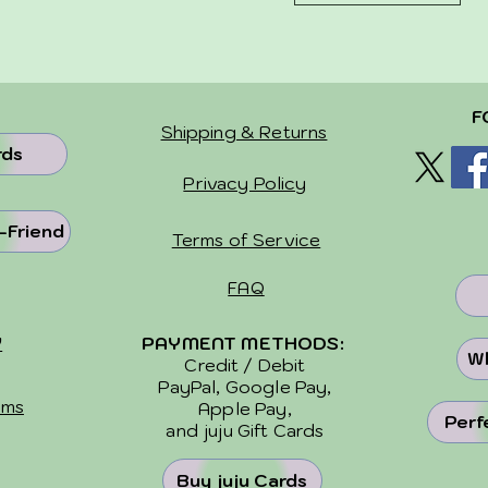
F
Shipping & Returns
rds
Privacy Policy
-Friend
Terms of Service
FAQ
Y
PAYMENT METHODS:
Wh
Credit / Debit
PayPal, Google Pay,
ems
Apple Pay,
Perf
and
juju Gift Cards
Buy juju Cards