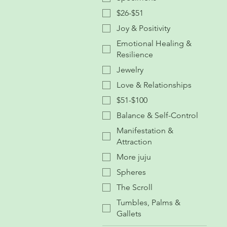
$26-$51
Joy & Positivity
Emotional Healing &
Resilience
Jewelry
Love & Relationships
$51-$100
Balance & Self-Control
Manifestation &
Attraction
More juju
Spheres
The Scroll
Tumbles, Palms &
Gallets