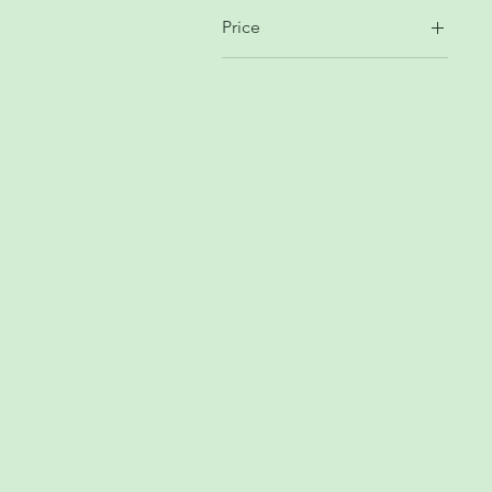
Price
$4
$69