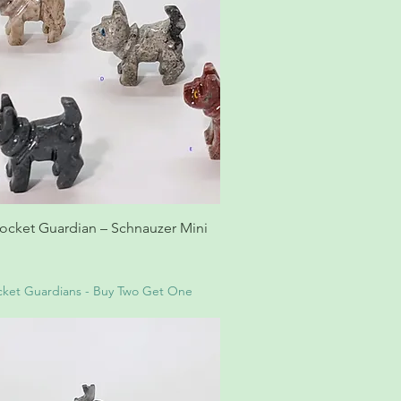
ocket Guardian – Schnauzer Mini
ket Guardians - Buy Two Get One