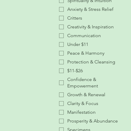
Spirituality & Intuition
Anxiety & Stress Relief
Critters
Creativity & Inspiration
Communication
Under $11
Peace & Harmony
Protection & Cleansing
$11-$26
Confidence &
Empowerment
Growth & Renewal
Clarity & Focus
Manifestation
Prosperity & Abundance
Specimens