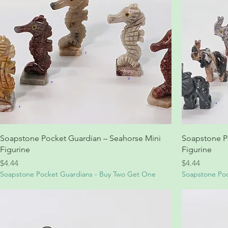
Soapstone Pocket Guardian – Seahorse Mini
Soapstone P
Figurine
Figurine
Price
Price
$4.44
$4.44
Soapstone Pocket Guardians - Buy Two Get One
Soapstone Poc