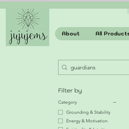
About
All Product
Filter by
Category
Grounding & Stability
Energy & Motivation