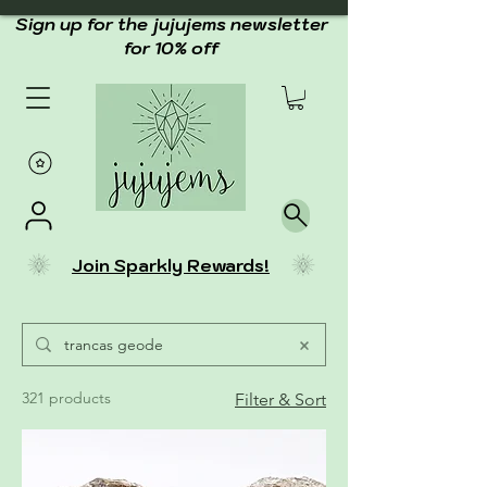
Sign up for the jujujems newsletter
for 10% off
Join Sparkly Rewards!
321 products
Filter & Sort