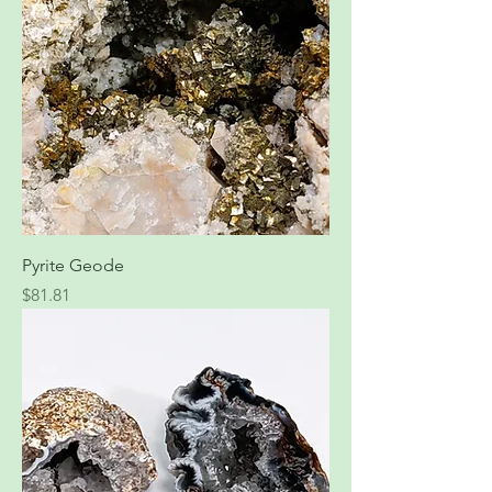
Pyrite Geode
Price
$81.81