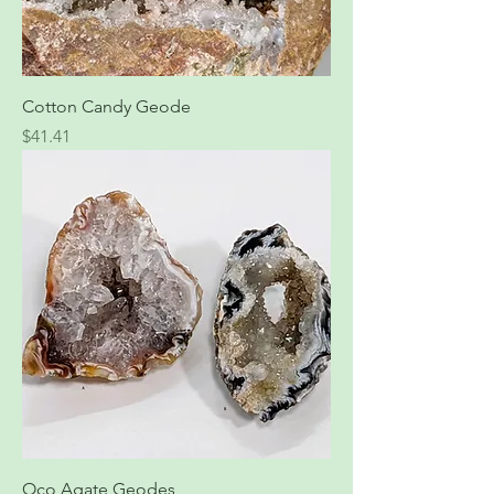
Cotton Candy Geode
Price
$41.41
Oco Agate Geodes