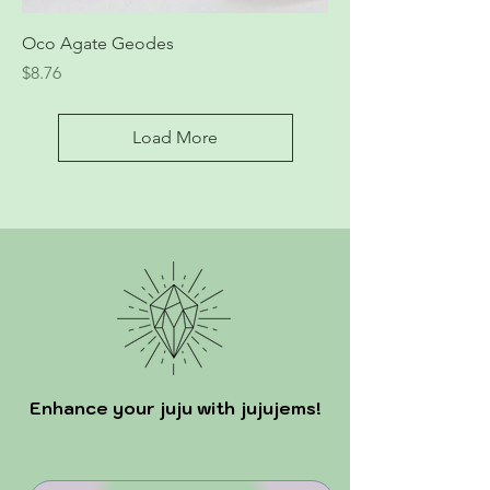
Oco Agate Geodes
Price
$8.76
Load More
Enhance your juju with jujujems!