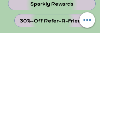
Sparkly Rewards
30%-Off Refer-A-Friend
juju Blog
Why Crystals ...
Perfectly Imperfect
FOLLOW US!