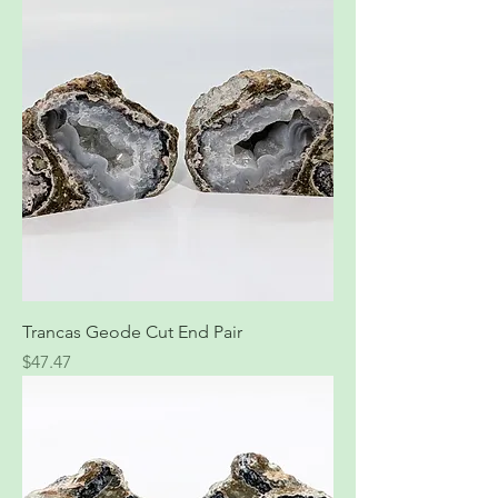
Trancas Geode Cut End Pair
Price
$47.47