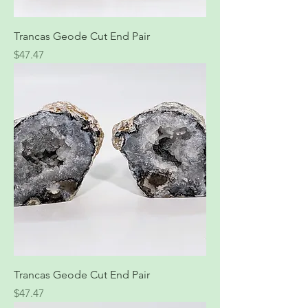
Trancas Geode Cut End Pair
Price
$47.47
Trancas Geode Cut End Pair
Price
$47.47