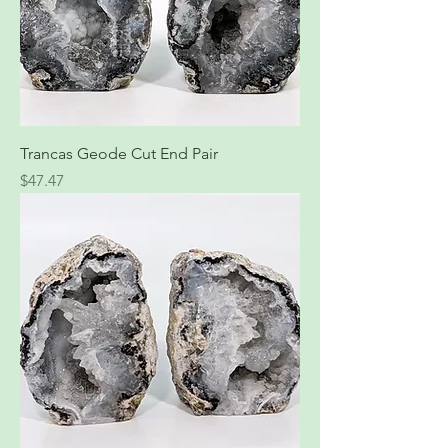
Trancas Geode Cut End Pair
Price
$47.47