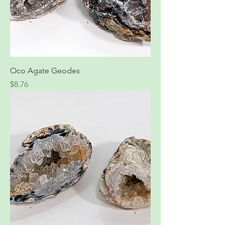
Oco Agate Geodes
Price
$8.76