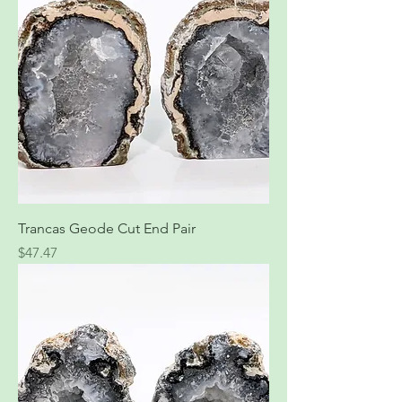
Trancas Geode Cut End Pair
Price
$47.47