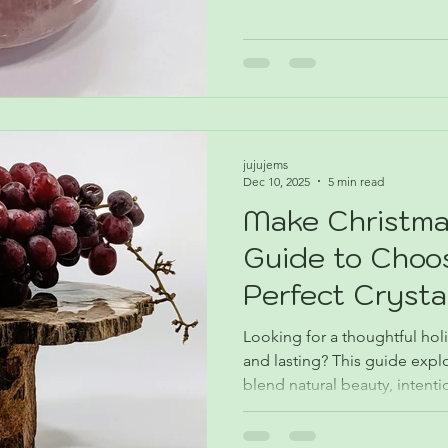
Month explores why Rose Qua
meaningful, and perfectly sui
beyond.
jujujems
Dec 10, 2025
5 min read
Make Christma
Guide to Choo
Perfect Crysta
Looking for a thoughtful holi
and lasting? This guide explor
blend natural beauty, intent
beginners, collectors, and 
meaningful design.