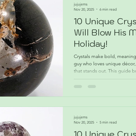
jujujems
Nov 20, 2025
6 min read
10 Unique Crys
Will Blow His 
Holiday!
Crystals make bold, meaningf
guy who loves unique décor,
that stands out. This guide 
stones, what they do, and ho
his vibe. Find the best crystal
season.
jujujems
Nov 20, 2025
5 min read
10 Unique Crys