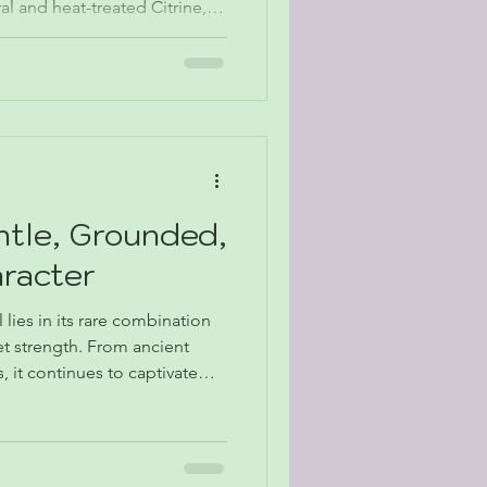
l and heat-treated Citrine,
w to use it in décor or
ng a Thanksgiving table or
oken of appreciation, Citrine
golden reminder to give
ntle, Grounded,
aracter
lies in its rare combination
et strength. From ancient
 it continues to captivate
tors alike. Its tactile qualities,
versatility make it uniquely
, and contemplative