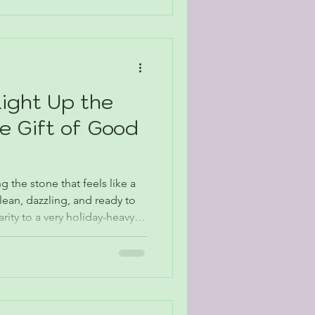
Light Up the
e Gift of Good
g the stone that feels like a
clean, dazzling, and ready to
ity to a very holiday-heavy