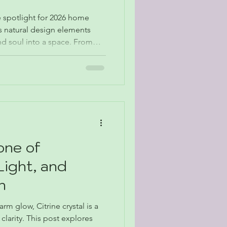
e spotlight for 2026 home
s natural design elements
nd soul into a space. From
rm minimalism, designers are
s and meaningful objects, and
ft. Here’s how stones like
 Quartz, and petrified wood
’s biggest décor themes.
one of
Light, and
h
m glow, Citrine crystal is a
clarity. This post explores