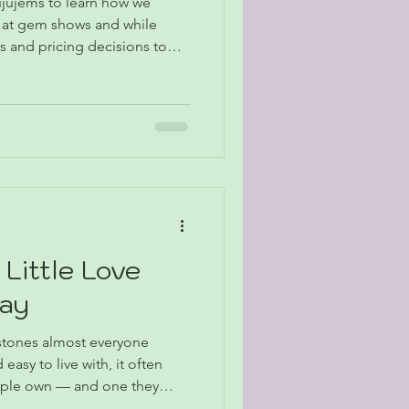
ujujems to learn how we
s at gem shows and while
s and pricing decisions to
rm fit, discover the
ery stone that makes it into
 Little Love
Way
 stones almost everyone
 easy to live with, it often
eople own — and one they
is February Stone of the