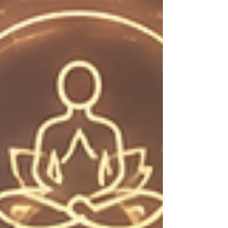
seasoned collector or simply curious, there's
something here that just might surprise you.