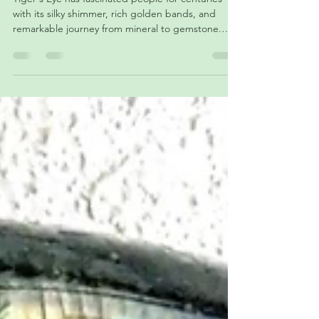
Determination
Tiger's Eye has fascinated people for centuries
with its silky shimmer, rich golden bands, and
remarkable journey from mineral to gemstone.
Discover how this unique stone forms, why it
appears to glow as it moves, explore its colors and
varieties, uncover its history across ancient
civilizations, and learn about the symbolism that
continues to make Tiger's Eye one of the world's
most beloved gemstones.