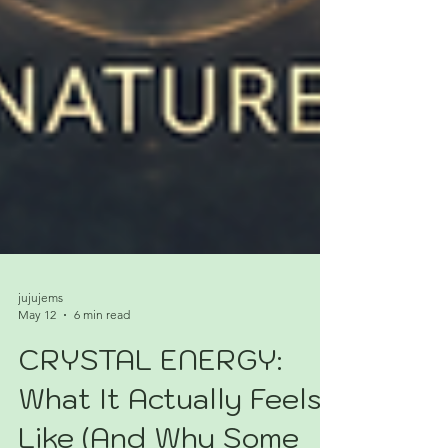
jujujems
May 12
6 min read
CRYSTAL ENERGY:
What It Actually Feels