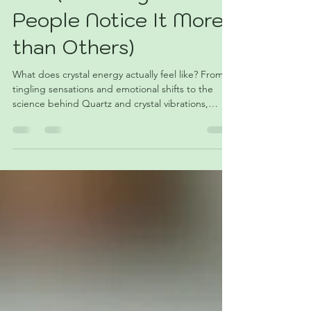
Like (And Why Some
People Notice It More
than Others)
What does crystal energy actually feel like? From
tingling sensations and emotional shifts to the
science behind Quartz and crystal vibrations,
we’re taking a grounded, honest look at why some
people seem to notice crystal energy more
strongly than others — and a few simple ways to
explore it for yourself. ✨