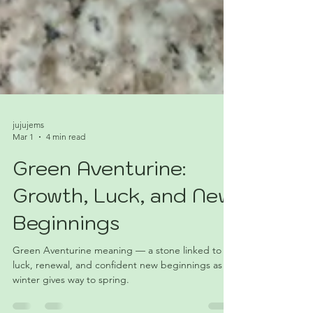
jujujems
Mar 1
4 min read
Green Aventurine:
Growth, Luck, and New
Beginnings
Green Aventurine meaning — a stone linked to