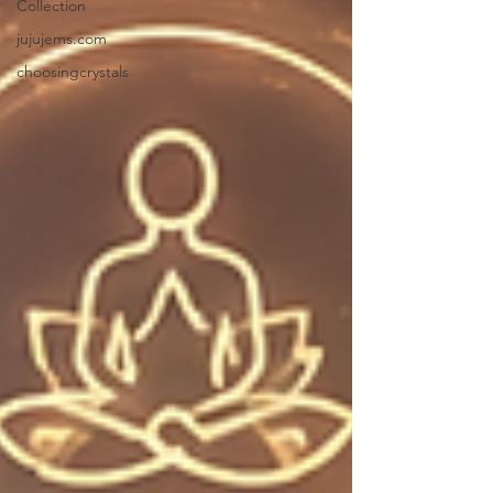
Collection
jujujems.com
choosingcrystals