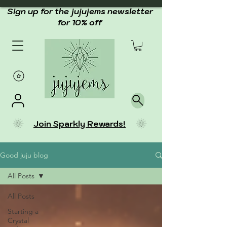
Sign up for the jujujems newsletter
for 10% off
Join Sparkly Rewards!
Good juju blog
All Posts
All Posts
Starting a
Crystal