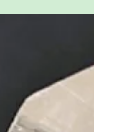
luck, renewal, and confident new beginnings as
winter gives way to spring.