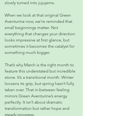
slowly turned into jujujems.
When we look at that original Green 
Aventurine now, we’re reminded that 
small beginnings matter. Not 
everything that changes your direction 
looks impressive at first glance, but 
sometimes it becomes the catalyst for 
something much bigger.
That’s why March is the right month to 
feature this understated but incredible 
stone. It’s a transitional month. Winter 
loosens its grip, but spring hasn’t fully 
taken over. That in-between feeling 
mirrors Green Aventurine’s energy 
perfectly. It isn’t about dramatic 
transformation but rather hope and 
steady progress.