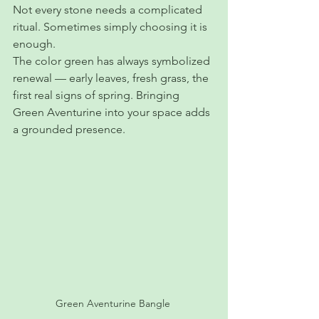
Not every stone needs a complicated 
ritual. Sometimes simply choosing it is 
enough.
The color green has always symbolized 
renewal — early leaves, fresh grass, the 
first real signs of spring. Bringing 
Green Aventurine into your space adds 
a grounded presence.
Green Aventurine Bangle 