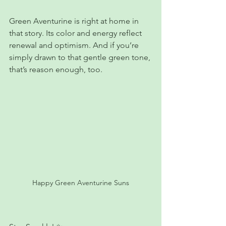
Green Aventurine is right at home in 
that story. Its color and energy reflect 
renewal and optimism. And if you’re 
simply drawn to that gentle green tone, 
that’s reason enough, too.
Happy Green Aventurine Suns