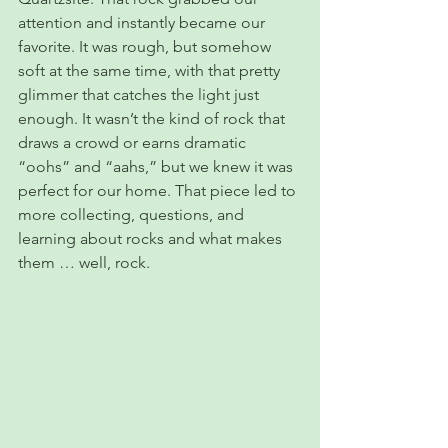
attention and instantly became our 
favorite. It was rough, but somehow 
soft at the same time, with that pretty 
glimmer that catches the light just 
enough. It wasn’t the kind of rock that 
draws a crowd or earns dramatic 
“oohs” and “aahs,” but we knew it was 
perfect for our home. That piece led to 
more collecting, questions, and 
learning about rocks and what makes 
them … well, rock.