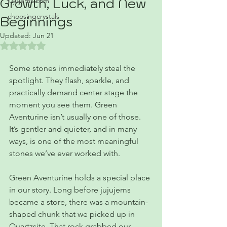
Growth, Luck, and New
jujujems.com
choosingcrystals
Beginnings
Updated:
Jun 21
Rated NaN out of 5 stars.
Some stones immediately steal the 
spotlight. They flash, sparkle, and 
practically demand center stage the 
moment you see them. Green 
Aventurine isn’t usually one of those. 
It’s gentler and quieter, and in many 
ways, is one of the most meaningful 
stones we’ve ever worked with.
Green Aventurine holds a special place 
in our story. Long before jujujems 
became a store, there was a mountain-
shaped chunk that we picked up in 
Quartzsite. That rock grabbed our 