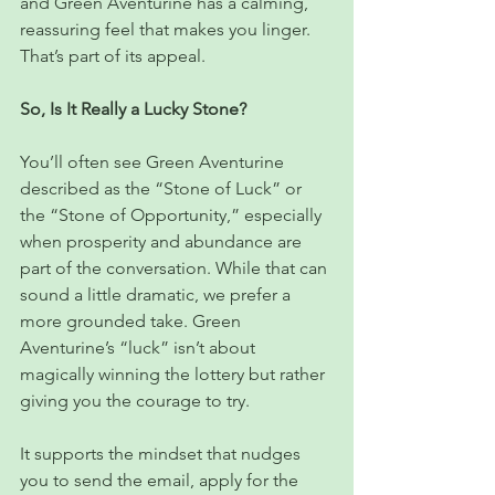
and Green Aventurine has a calming, 
reassuring feel that makes you linger. 
That’s part of its appeal.
So, Is It Really a Lucky Stone?
You’ll often see Green Aventurine 
described as the “Stone of Luck” or 
the “Stone of Opportunity,” especially 
when prosperity and abundance are 
part of the conversation. While that can 
sound a little dramatic, we prefer a 
more grounded take. Green 
Aventurine’s “luck” isn’t about 
magically winning the lottery but rather 
giving you the courage to try.
It supports the mindset that nudges 
you to send the email, apply for the 