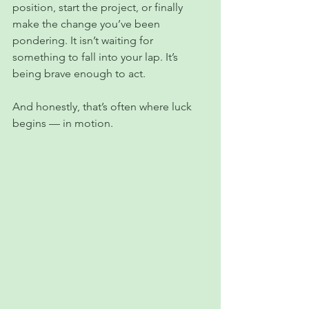
position, start the project, or finally 
make the change you’ve been 
pondering. It isn’t waiting for 
something to fall into your lap. It’s 
being brave enough to act.
And honestly, that’s often where luck 
begins — in motion.