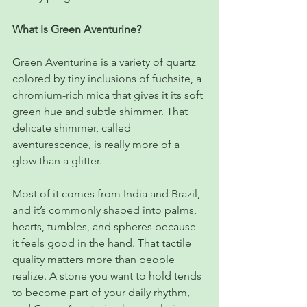
What Is Green Aventurine?
Green Aventurine is a variety of quartz 
colored by tiny inclusions of fuchsite, a 
chromium-rich mica that gives it its soft 
green hue and subtle shimmer. That 
delicate shimmer, called 
aventurescence, is really more of a 
glow than a glitter.
Most of it comes from India and Brazil, 
and it’s commonly shaped into palms, 
hearts, tumbles, and spheres because 
it feels good in the hand. That tactile 
quality matters more than people 
realize. A stone you want to hold tends 
to become part of your daily rhythm, 