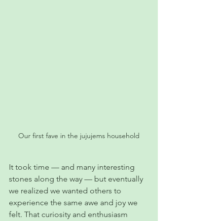
Our first fave in the jujujems household
It took time — and many interesting 
stones along the way — but eventually 
we realized we wanted others to 
experience the same awe and joy we 
felt. That curiosity and enthusiasm 