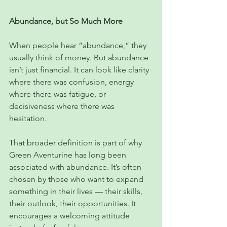
Abundance, but So Much More
When people hear “abundance,” they 
usually think of money. But abundance 
isn’t just financial. It can look like clarity 
where there was confusion, energy 
where there was fatigue, or 
decisiveness where there was 
hesitation.
That broader definition is part of why 
Green Aventurine has long been 
associated with abundance. It’s often 
chosen by those who want to expand 
something in their lives — their skills, 
their outlook, their opportunities. It 
encourages a welcoming attitude 