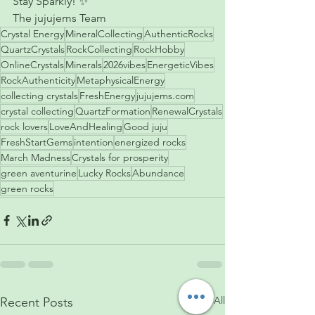
Stay Sparkly! ✨
The jujujems Team 
Crystal Energy
MineralCollecting
AuthenticRocks
QuartzCrystals
RockCollecting
RockHobby
OnlineCrystals
Minerals
2026vibes
EnergeticVibes
RockAuthenticity
MetaphysicalEnergy
collecting crystals
FreshEnergy
jujujems.com
crystal collecting
QuartzFormation
RenewalCrystals
rock lovers
LoveAndHealing
Good juju
FreshStartGems
intention
energized rocks
March Madness
Crystals for prosperity
green aventurine
Lucky Rocks
Abundance
green rocks
See All
Recent Posts