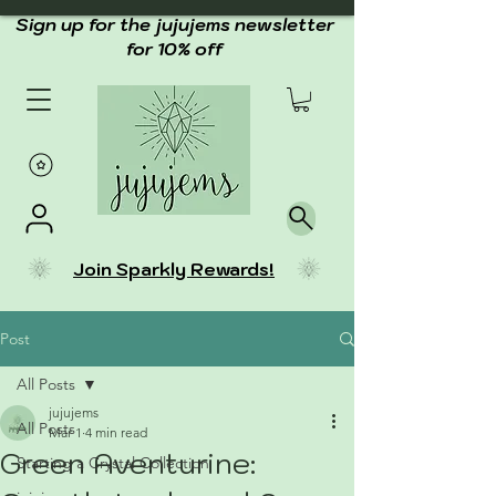
Sign up for the jujujems newsletter
for 10% off
Join Sparkly Rewards!
Post
All Posts
jujujems
All Posts
Mar 1
4 min read
Green Aventurine:
Starting a Crystal Collection