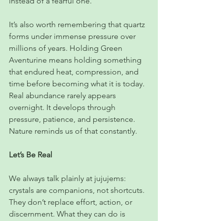
instead of a fearful one.
It’s also worth remembering that quartz 
forms under immense pressure over 
millions of years. Holding Green 
Aventurine means holding something 
that endured heat, compression, and 
time before becoming what it is today. 
Real abundance rarely appears 
overnight. It develops through 
pressure, patience, and persistence. 
Nature reminds us of that constantly.
Let’s Be Real
We always talk plainly at jujujems: 
crystals are companions, not shortcuts. 
They don’t replace effort, action, or 
discernment. What they can do is 