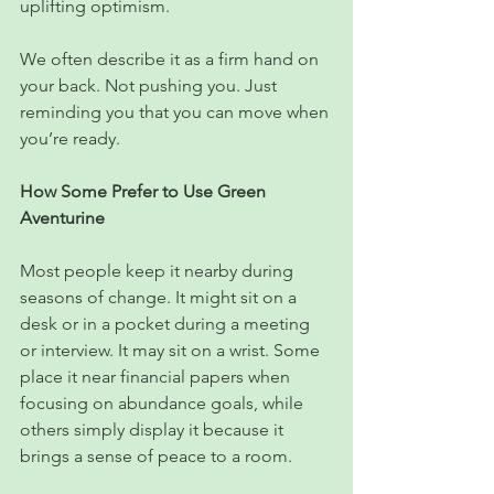
uplifting optimism.
We often describe it as a firm hand on 
your back. Not pushing you. Just 
reminding you that you can move when 
you’re ready.
How Some Prefer to Use Green 
Aventurine
Most people keep it nearby during 
seasons of change. It might sit on a 
desk or in a pocket during a meeting 
or interview. It may sit on a wrist. Some 
place it near financial papers when 
focusing on abundance goals, while 
others simply display it because it 
brings a sense of peace to a room.