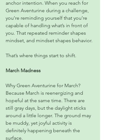
anchor intention. When you reach for 
Green Aventurine during a challenge, 
you’re reminding yourself that you’re 
capable of handling what’s in front of 
you. That repeated reminder shapes 
mindset, and mindset shapes behavior.
That’s where things start to shift.
March Madness
Why Green Aventurine for March? 
Because March is reenergizing and 
hopeful at the same time. There are 
still gray days, but the daylight sticks 
around a little longer. The ground may 
be muddy, yet joyful activity is 
definitely happening beneath the 
surface.