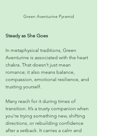
Green Aventurine Pyramid
Steady as She Goes
In metaphysical traditions, Green 
Aventurine is associated with the heart 
chakra. That doesn’t just mean 
romance; it also means balance, 
compassion, emotional resilience, and 
trusting yourself.
Many reach for it during times of 
transition. It’s a trusty companion when 
you’re trying something new, shifting 
directions, or rebuilding confidence 
after a setback. It carries a calm and 