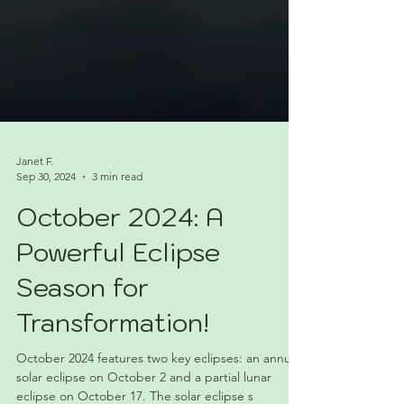
Janet F.
Sep 30, 2024
3 min read
October 2024: A
Powerful Eclipse
Season for
Transformation!
October 2024 features two key eclipses: an annular