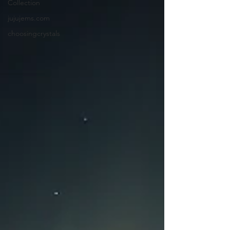
Collection
jujujems.com
choosingcrystals