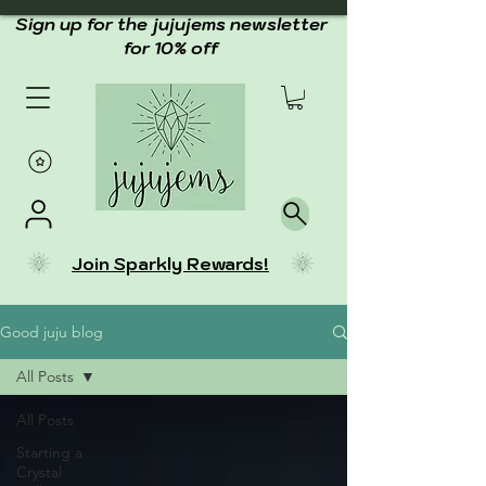
Sign up for the jujujems newsletter
for 10% off
Join Sparkly Rewards!
Good juju blog
All Posts
All Posts
Starting a
Crystal