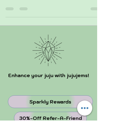
solar eclipse on October 2 and a partial lunar
eclipse on October 17. The solar eclipse s
Enhance your juju with jujujems!
Sparkly Rewards
30%-Off Refer-A-Friend