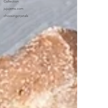
Collection
jujujems.com
choosingcrystals