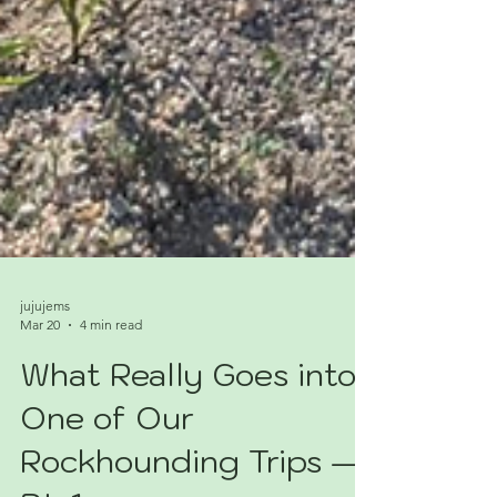
jujujems
Mar 20
4 min read