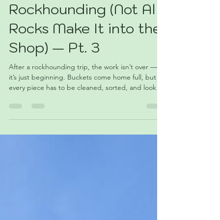
What Happens After
Rockhounding (Not All
Rocks Make It into the
Shop) — Pt. 3
After a rockhounding trip, the work isn’t over —
it’s just beginning. Buckets come home full, but
every piece has to be cleaned, sorted, and looked
at again. Some turn out better than expected,
others don’t make the cut, and a few leave you
wondering why you carried them all that way. This
post is about what happens after the trip and why
not everything makes it into the shop.