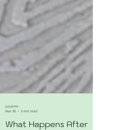
jujujems
Mar 30
5 min read