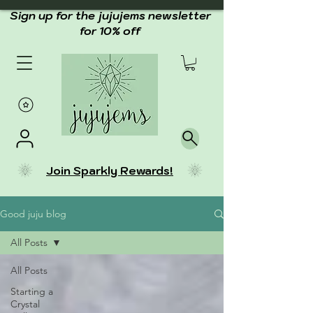
Sign up for the jujujems newsletter
for 10% off
Join Sparkly Rewards!
Good juju blog
All Posts
All Posts
Starting a
Crystal