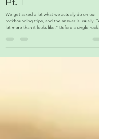
What Really Goes into
One of Our
Rockhounding Trips —
Pt. 1
We get asked a lot what we actually do on our
rockhounding trips, and the answer is usually, “a
lot more than it looks like.” Before a single rock
makes it back to the shop, there’s planning,
packing, driving, hiking, dust, wrong turns, and
sometimes wondering if the whole thing was a
good idea. This post is about everything that
happens before the fun part even starts.