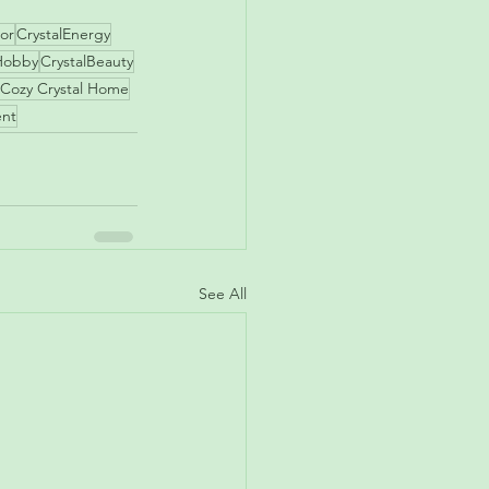
or
CrystalEnergy
Hobby
CrystalBeauty
Cozy Crystal Home
ent
See All