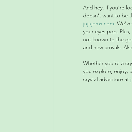
And hey, if you're l
doesn't want to be t
jujujems.com
. We've
your eyes pop. Plus, 
not known to the gen
and new arrivals. Al
Whether you're a cry
you explore, enjoy, 
crystal adventure at 