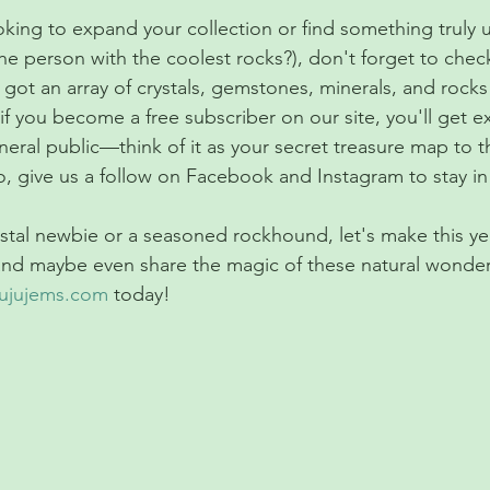
ooking to expand your collection or find something truly
he person with the coolest rocks?), don't forget to chec
 got an array of crystals, gemstones, minerals, and rocks 
if you become a free subscriber on our site, you'll get ex
eral public—think of it as your secret treasure map to t
so, give us a follow on Facebook and Instagram to stay i
stal newbie or a seasoned rockhound, let's make this y
and maybe even share the magic of these natural wonders
jujujems.com
 today!