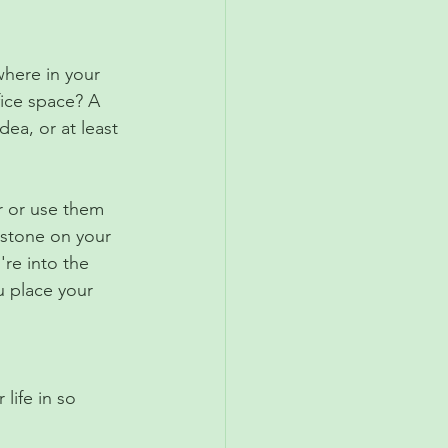
where in your 
fice space? A 
ea, or at least 
r or use them 
g stone on your 
're into the 
u place your 
life in so 