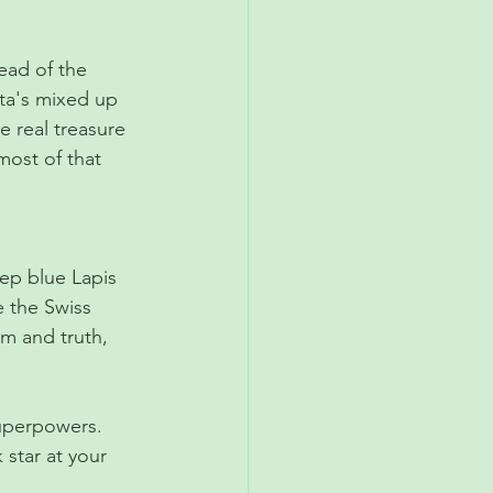
ead of the 
nta's mixed up 
he real treasure 
most of that 
deep blue Lapis 
e the Swiss 
om and truth, 
superpowers. 
star at your 