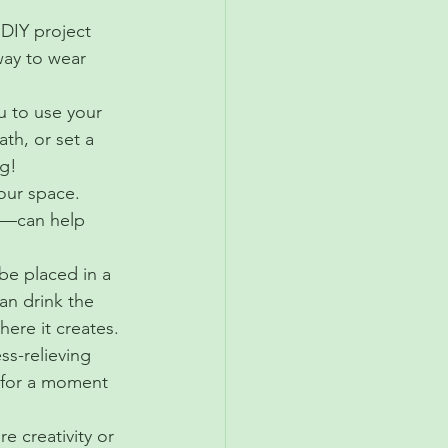
 DIY project 
way to wear 
u to use your 
th, or set a 
ng!
our space. 
er—can help 
be placed in a 
can drink the 
here it creates.
ss-relieving 
 for a moment 
e creativity or 