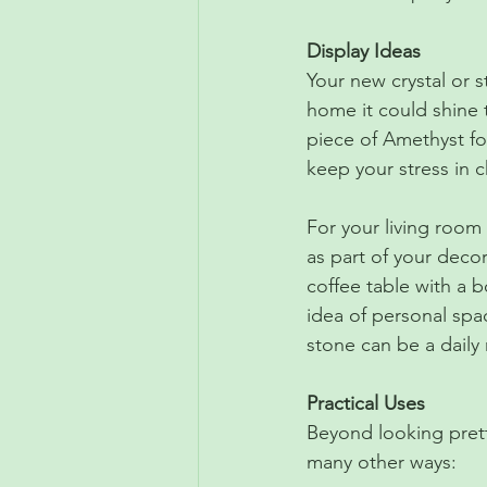
Display Ideas
Your new crystal or s
home it could shine 
piece of Amethyst for
keep your stress in c
For your living room 
as part of your decor
coffee table with a b
idea of personal spa
stone can be a daily
Practical Uses
Beyond looking pretty
many other ways: