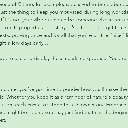
iece of Citrine, for example, is believed to bring abunda
just the thing to keep you motivated during long workda
: If it's not your vibe but could be someone else's treasu
o on its properties or history. It's a thoughtful gift that
ests, proving once and for all that you're on the "nice" li
ift a few days early …
ys to use and display these sparkling goodies! You are l
 to come, you've got time to ponder how you'll make the 
c. Whether you keep it as a reminder of nature's beauty, 
s it on, each crystal or stone tells its own story. Embrace
rs might be … and you may just find that it is the beginn
st.