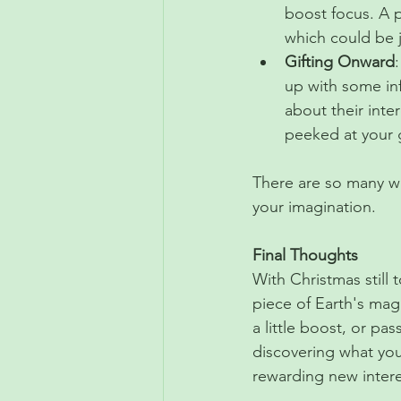
boost focus. A p
which could be 
Gifting Onward
up with some inf
about their inter
peeked at your g
There are so many wa
your imagination. 
Final Thoughts
With Christmas still
piece of Earth's magi
a little boost, or pas
discovering what you
rewarding new intere