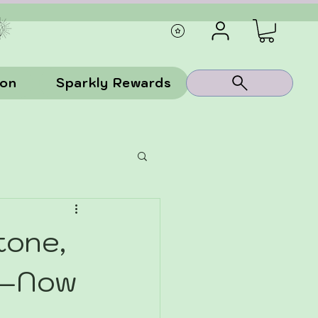
ion
Sparkly Rewards
tone,
as—Now