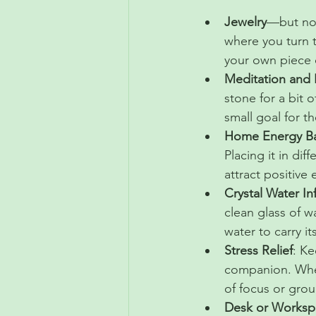
Jewelry
—but not
where you turn t
your own piece o
Meditation and 
stone for a bit 
small goal for t
Home Energy Ba
Placing it in di
attract positive
Crystal Water In
clean glass of wa
water to carry i
Stress Relief
: Ke
companion. When
of focus or grou
Desk or Workspa