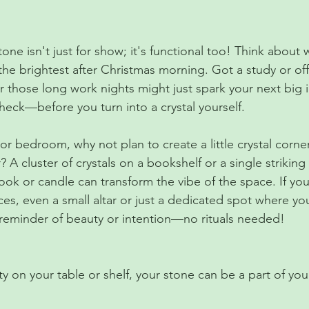
tone isn't just for show; it's functional too! Think about 
the brightest after Christmas morning. Got a study or of
 those long work nights might just spark your next big id
heck—before you turn into a crystal yourself.
or bedroom, why not plan to create a little crystal corne
? A cluster of crystals on a bookshelf or a single strikin
ook or candle can transform the vibe of the space. If you
ces, even a small altar or just a dedicated spot where yo
 reminder of beauty or intention—no rituals needed!
 on your table or shelf, your stone can be a part of your 