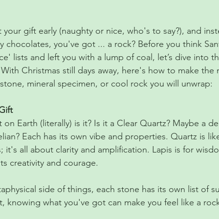
stars.
your gift early (naughty or nice, who's to say?), and inst
y chocolates, you've got ... a rock? Before you think Sa
e' lists and left you with a lump of coal, let’s dive into t
 With Christmas still days away, here's how to make the 
mstone, mineral specimen, or cool rock you will unwrap:
Gift
at on Earth (literally) is it? Is it a Clear Quartz? Maybe a 
nelian? Each has its own vibe and properties. Quartz is lik
; it's all about clarity and amplification. Lapis is for wisd
ts creativity and courage.
taphysical side of things, each stone has its own list of 
t, knowing what you've got can make you feel like a rock 