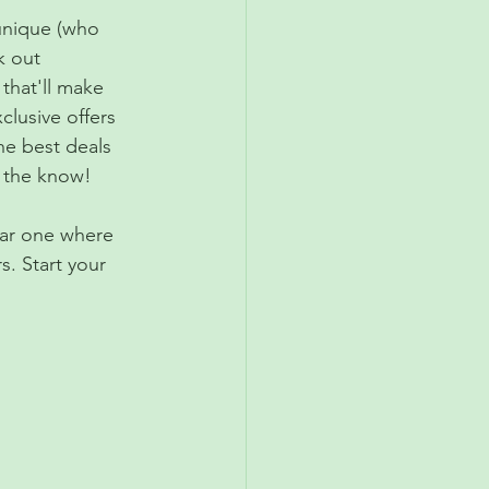
 unique (who 
k out 
that'll make 
clusive offers 
he best deals 
n the know!
ear one where 
. Start your 