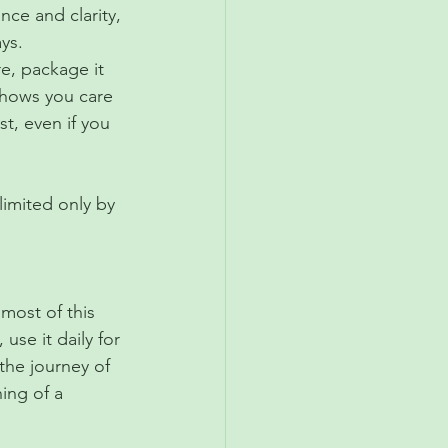
nce and clarity, 
ys.
re, package it 
 shows you care 
st, even if you 
imited only by 
most of this 
use it daily for 
 the journey of 
ing of a 