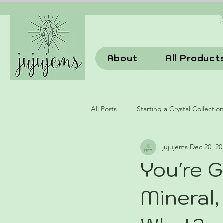
About
All Product
All Posts
Starting a Crystal Collectio
jujujems
Dec 20, 20
You're G
Mineral