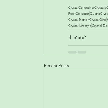
CrystalCollecting
Crystals
C
RockCollector
QuartzCryst
CrystalStarter
CrystalGifts
Crystal Lifestyle
Crystal De
Recent Posts