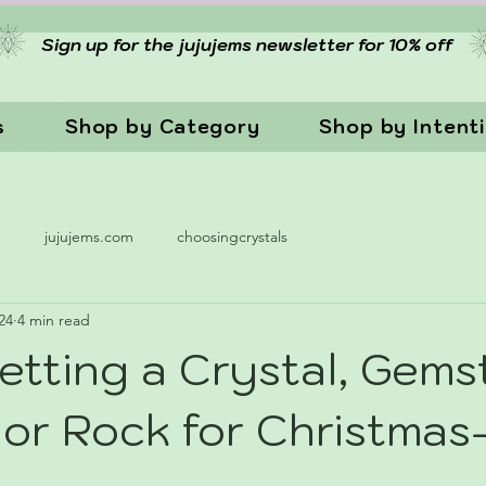
Sign up for the jujujems newsletter for 10% off
s
Shop by Category
Shop by Intent
n
jujujems.com
choosingcrystals
24
4 min read
etting a Crystal, Gems
, or Rock for Christm