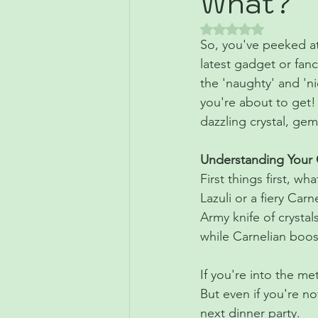
What?
Rated NaN out of 5 
So, you've peeked at 
latest gadget or fanc
the 'naughty' and 'nic
you're about to get!
dazzling crystal, ge
Understanding Your 
First things first, wh
Lazuli or a fiery Car
Army knife of crystals
while Carnelian boos
If you're into the me
But even if you're no
next dinner party.