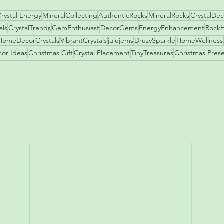
rystal Energy
MineralCollecting
AuthenticRocks
MineralRocks
CrystalDec
als
CrystalTrends
GemEnthusiast
DecorGems
EnergyEnhancement
Rock
HomeDecorCrystals
VibrantCrystals
jujujems
DruzySparkle
HomeWellness
cor Ideas
Christmas Gift
Crystal Placement
TinyTreasures
Christmas Pres