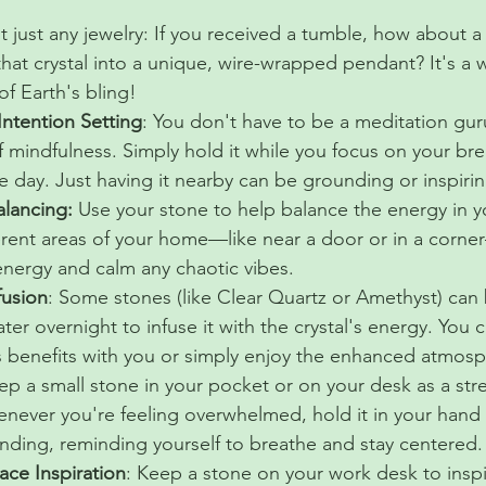
 just any jewelry: If you received a tumble, how about a
hat crystal into a unique, wire-wrapped pendant? It's a 
f Earth's bling!
Intention Setting
: You don't have to be a meditation gur
of mindfulness. Simply hold it while you focus on your brea
he day. Just having it nearby can be grounding or inspiri
lancing: 
Use your stone to help balance the energy in y
fferent areas of your home—like near a door or in a corn
 energy and calm any chaotic vibes.
fusion
: Some stones (like Clear Quartz or Amethyst) can 
ter overnight to infuse it with the crystal's energy. You 
ts benefits with you or simply enjoy the enhanced atmosp
ep a small stone in your pocket or on your desk as a stre
ever you're feeling overwhelmed, hold it in your hand
nding, reminding yourself to breathe and stay centered.
ce Inspiration
: Keep a stone on your work desk to inspir