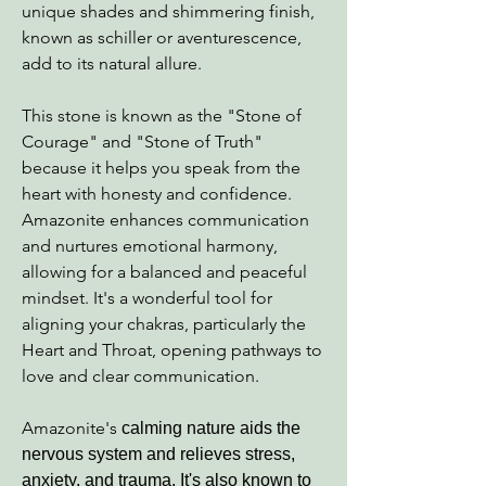
unique shades and shimmering finish,
known as schiller or aventurescence,
add to its natural allure.
This stone is known as the "Stone of
Courage" and "Stone of Truth"
because it helps you speak from the
heart with honesty and confidence.
Amazonite enhances communication
and nurtures emotional harmony,
allowing for a balanced and peaceful
mindset. It's a wonderful tool for
aligning your chakras, particularly the
Heart and Throat, opening pathways to
love and clear communication.
Amazonite's
calming nature aids the
nervous system and relieves stress,
anxiety, and trauma. It's also known to