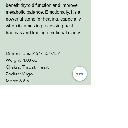
benefit thyroid function and improve
metabolic balance. Emotionally, it's a
powerful stone for healing, especially
when it comes to processing past
traumas and finding emotional clarity.
Dimensions: 2.5"x1.5"x1.5"
Weight: 4.08 oz
Chakra: Throat, Heart
Zodiac: Virgo
Mohs: 6-6.5
You Might Also
Like