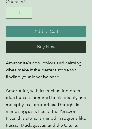
Quantity
*
Add to Cart
Buy Now
Amazonite's cool colors and calming
vibes make it the perfect stone for
finding your inner balance!
Amazonite, with its enchanting green-
blue hues, is admired for its beauty and
metaphysical properties. Though its
name suggests ties to the Amazon
River, this stone is mined in regions like
Russia, Madagascar, and the U.S. Its