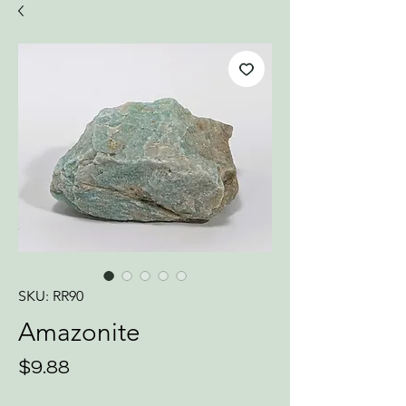
SKU: RR90
Amazonite
Price
$9.88