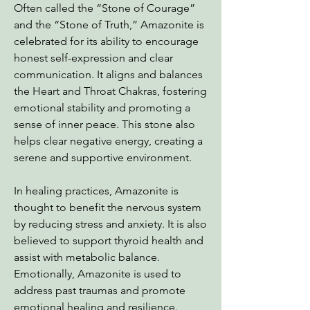
Often called the “Stone of Courage”
and the “Stone of Truth,” Amazonite is
celebrated for its ability to encourage
honest self-expression and clear
communication. It aligns and balances
the Heart and Throat Chakras, fostering
emotional stability and promoting a
sense of inner peace. This stone also
helps clear negative energy, creating a
serene and supportive environment.
In healing practices, Amazonite is
thought to benefit the nervous system
by reducing stress and anxiety. It is also
believed to support thyroid health and
assist with metabolic balance.
Emotionally, Amazonite is used to
address past traumas and promote
emotional healing and resilience.