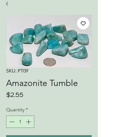
SKU: PT09
Amazonite Tumble
Price
$2.55
Quantity
*