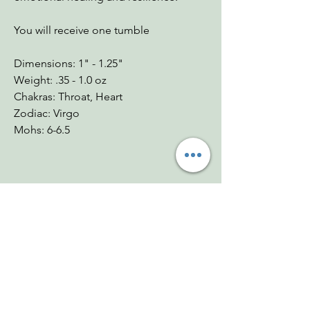
You will receive one tumble
Dimensions: 1" - 1.25"
Weight: .35 - 1.0 oz
Chakras: Throat, Heart
Zodiac: Virgo
Mohs: 6-6.5
You Might Also
Like