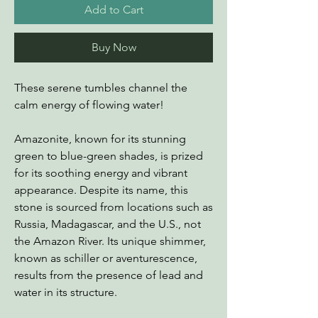
Add to Cart
Buy Now
These serene tumbles channel the
calm energy of flowing water!
Amazonite, known for its stunning
green to blue-green shades, is prized
for its soothing energy and vibrant
appearance. Despite its name, this
stone is sourced from locations such as
Russia, Madagascar, and the U.S., not
the Amazon River. Its unique shimmer,
known as schiller or aventurescence,
results from the presence of lead and
water in its structure.