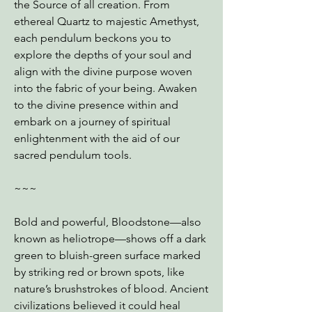
the Source of all creation. From
ethereal Quartz to majestic Amethyst,
each pendulum beckons you to
explore the depths of your soul and
align with the divine purpose woven
into the fabric of your being. Awaken
to the divine presence within and
embark on a journey of spiritual
enlightenment with the aid of our
sacred pendulum tools.
~~~
Bold and powerful, Bloodstone—also
known as heliotrope—shows off a dark
green to bluish-green surface marked
by striking red or brown spots, like
nature’s brushstrokes of blood. Ancient
civilizations believed it could heal