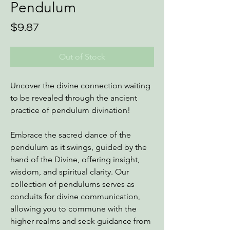
Pendulum
Price
$9.87
Out of Stock
Uncover the divine connection waiting
to be revealed through the ancient
practice of pendulum divination!
Embrace the sacred dance of the
pendulum as it swings, guided by the
hand of the Divine, offering insight,
wisdom, and spiritual clarity. Our
collection of pendulums serves as
conduits for divine communication,
allowing you to commune with the
higher realms and seek guidance from