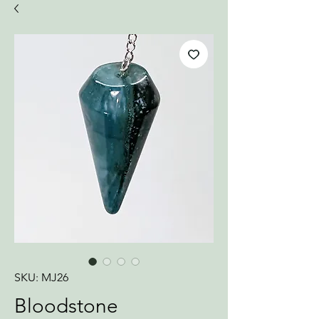
SKU: MJ26
Bloodstone