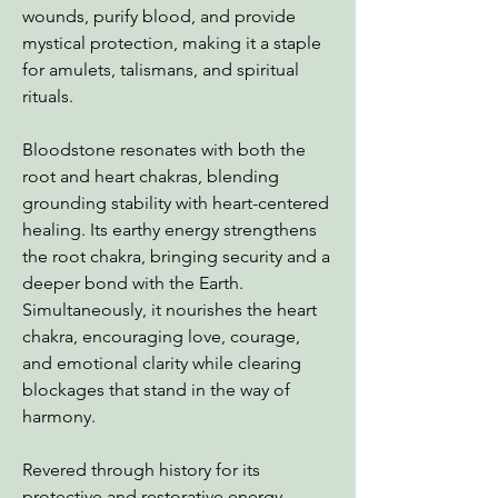
wounds, purify blood, and provide
mystical protection, making it a staple
for amulets, talismans, and spiritual
rituals.
Bloodstone resonates with both the
root and heart chakras, blending
grounding stability with heart-centered
healing. Its earthy energy strengthens
the root chakra, bringing security and a
deeper bond with the Earth.
Simultaneously, it nourishes the heart
chakra, encouraging love, courage,
and emotional clarity while clearing
blockages that stand in the way of
harmony.
Revered through history for its
protective and restorative energy,