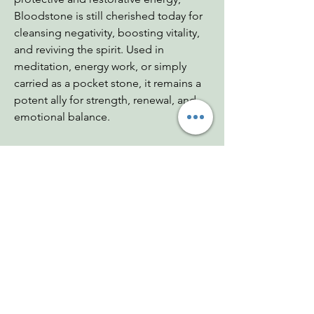
Bloodstone is still cherished today for
cleansing negativity, boosting vitality,
and reviving the spirit. Used in
meditation, energy work, or simply
carried as a pocket stone, it remains a
potent ally for strength, renewal, and
emotional balance.
Dimensions: Pendulum - 1.25";
7.75"w/chain
Weight: .42 oz
Chakras: Heart, Root
Zodiac: Aries