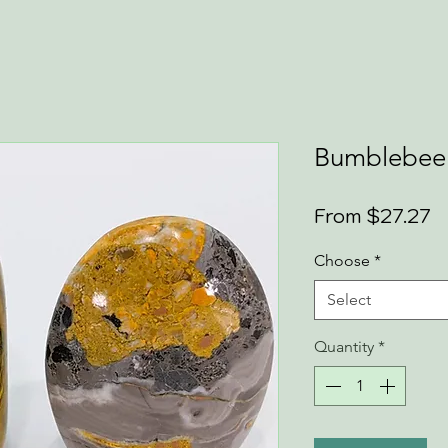
Bumblebee 
S
From
$27.27
P
Choose
*
Select
Quantity
*