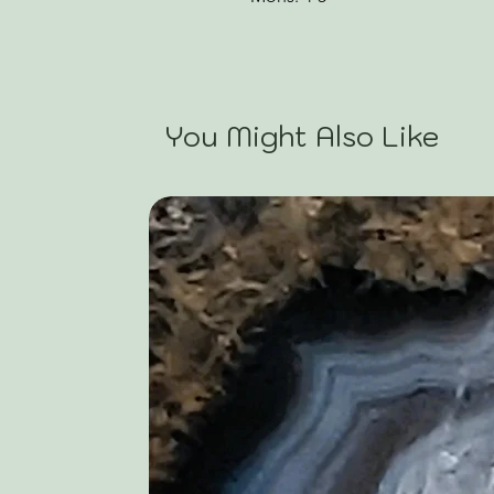
You Might Also Like