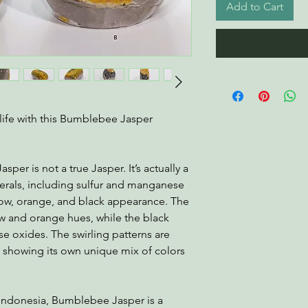
Add to Cart
life with this Bumblebee Jasper
er is not a true Jasper. It’s actually a
erals, including sulfur and manganese
ellow, orange, and black appearance. The
ow and orange hues, while the black
 oxides. The swirling patterns are
e showing its own unique mix of colors
 Indonesia, Bumblebee Jasper is a