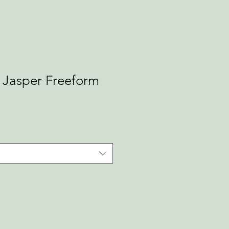
Jasper Freeform
ale
rice