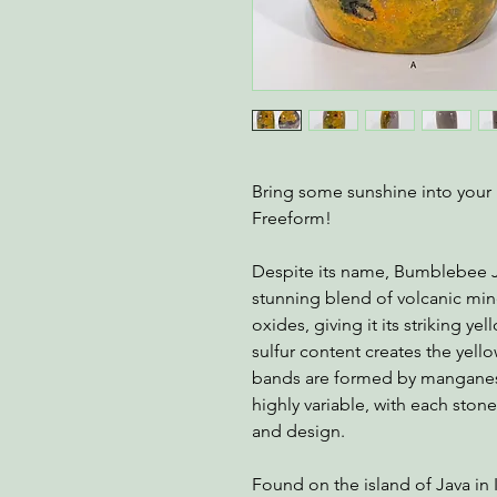
Bring some sunshine into your 
Freeform!
Despite its name, Bumblebee Jasp
stunning blend of volcanic min
oxides, giving it its striking y
sulfur content creates the yell
bands are formed by manganese
highly variable, with each ston
and design.
Found on the island of Java in