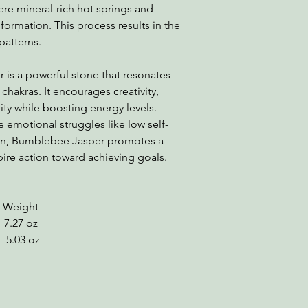
here mineral-rich hot springs and
s formation. This process results in the
patterns.
is a powerful stone that resonates
 chakras. It encourages creativity,
y while boosting energy levels.
emotional struggles like low self-
ion, Bumblebee Jasper promotes a
pire action toward achieving goals.
ight
7.27 oz
03 oz