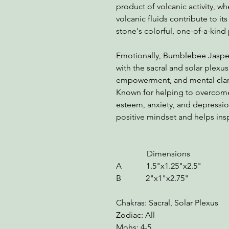
product of volcanic activity, w
volcanic fluids contribute to it
stone's colorful, one-of-a-kind 
Emotionally, Bumblebee Jasper 
with the sacral and solar plexus
empowerment, and mental clarit
Known for helping to overcome 
esteem, anxiety, and depress
positive mindset and helps ins
Dimensions We
A 1.5"x1.25"x2.5" 
B 2"x1"x2.75" 5.
Chakras: Sacral, Solar Plexus
Zodiac: All
Mohs: 4-5