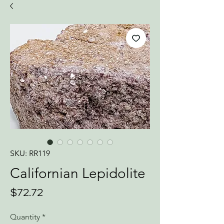
SKU: RR119
Californian Lepidolite
Price
$72.72
Quantity
*