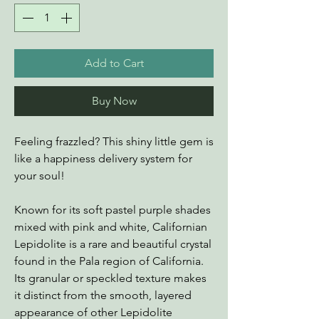
Add to Cart
Buy Now
Feeling frazzled? This shiny little gem is
like a happiness delivery system for
your soul!
Known for its soft pastel purple shades
mixed with pink and white, Californian
Lepidolite is a rare and beautiful crystal
found in the Pala region of California.
Its granular or speckled texture makes
it distinct from the smooth, layered
appearance of other Lepidolite