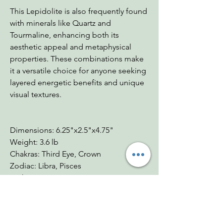
This Lepidolite is also frequently found
with minerals like Quartz and
Tourmaline, enhancing both its
aesthetic appeal and metaphysical
properties. These combinations make
it a versatile choice for anyone seeking
layered energetic benefits and unique
visual textures.
Dimensions: 6.25"x2.5"x4.75"
Weight: 3.6 lb
Chakras: Third Eye, Crown
Zodiac: Libra, Pisces
Mohs: 2.5-3