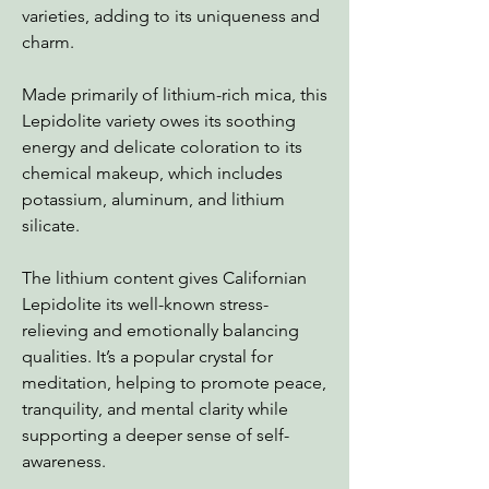
varieties, adding to its uniqueness and
charm.
Made primarily of lithium-rich mica, this
Lepidolite variety owes its soothing
energy and delicate coloration to its
chemical makeup, which includes
potassium, aluminum, and lithium
silicate.
The lithium content gives Californian
Lepidolite its well-known stress-
relieving and emotionally balancing
qualities. It’s a popular crystal for
meditation, helping to promote peace,
tranquility, and mental clarity while
supporting a deeper sense of self-
awareness.