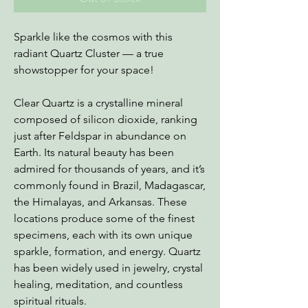
Sparkle like the cosmos with this
radiant Quartz Cluster — a true
showstopper for your space!
Clear Quartz is a crystalline mineral
composed of silicon dioxide, ranking
just after Feldspar in abundance on
Earth. Its natural beauty has been
admired for thousands of years, and it’s
commonly found in Brazil, Madagascar,
the Himalayas, and Arkansas. These
locations produce some of the finest
specimens, each with its own unique
sparkle, formation, and energy. Quartz
has been widely used in jewelry, crystal
healing, meditation, and countless
spiritual rituals.