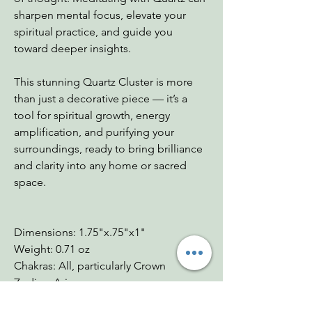
sharpen mental focus, elevate your
spiritual practice, and guide you
toward deeper insights.
This stunning Quartz Cluster is more
than just a decorative piece — it’s a
tool for spiritual growth, energy
amplification, and purifying your
surroundings, ready to bring brilliance
and clarity into any home or sacred
space.
Dimensions: 1.75"x.75"x1"
Weight: 0.71 oz
Chakras: All, particularly Crown
Zodiac: Aries
Mohs: 7