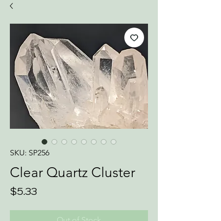
SKU: SP256
Clear Quartz Cluster
Price
$5.33
Out of Stock