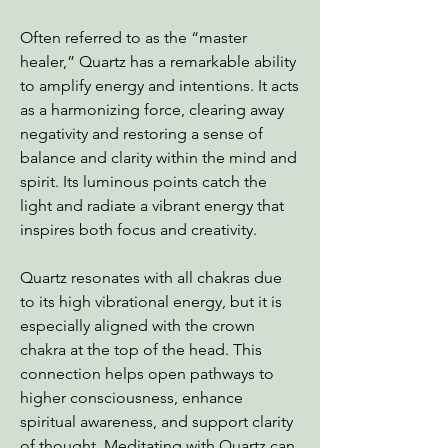
Often referred to as the “master
healer,” Quartz has a remarkable ability
to amplify energy and intentions. It acts
as a harmonizing force, clearing away
negativity and restoring a sense of
balance and clarity within the mind and
spirit. Its luminous points catch the
light and radiate a vibrant energy that
inspires both focus and creativity.
Quartz resonates with all chakras due
to its high vibrational energy, but it is
especially aligned with the crown
chakra at the top of the head. This
connection helps open pathways to
higher consciousness, enhance
spiritual awareness, and support clarity
of thought. Meditating with Quartz can