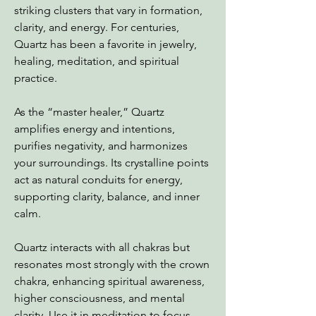
striking clusters that vary in formation,
clarity, and energy. For centuries,
Quartz has been a favorite in jewelry,
healing, meditation, and spiritual
practice.
As the “master healer,” Quartz
amplifies energy and intentions,
purifies negativity, and harmonizes
your surroundings. Its crystalline points
act as natural conduits for energy,
supporting clarity, balance, and inner
calm.
Quartz interacts with all chakras but
resonates most strongly with the crown
chakra, enhancing spiritual awareness,
higher consciousness, and mental
clarity. Use it in meditation to focus