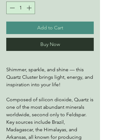
Add to Cart
Buy Now
Shimmer, sparkle, and shine — this
Quartz Cluster brings light, energy, and
inspiration into your life!
Composed of silicon dioxide, Quartz is
one of the most abundant minerals
worldwide, second only to Feldspar.
Key sources include Brazil,
Madagascar, the Himalayas, and
Arkansas, all known for producing