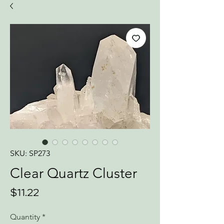
SKU: SP273
Clear Quartz Cluster
Price
$11.22
Quantity
*