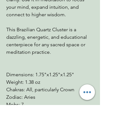
your mind, expand intuition, and
connect to higher wisdom.
This Brazilian Quartz Cluster is a
dazzling, energetic, and educational
centerpiece for any sacred space or
meditation practice.
Dimensions: 1.75"x1.25"x1.25"
Weight: 1.38 oz
Chakras: All, particularly Crown
Zodiac: Aries
Mohs: 7